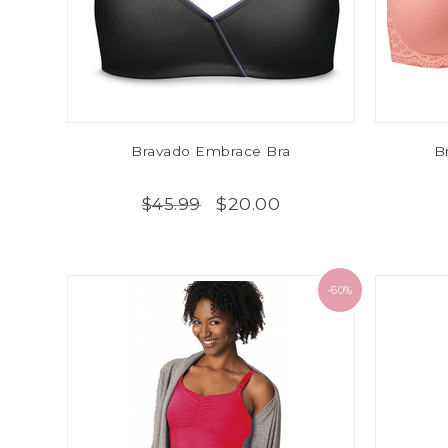
Bravado Embrace Bra
B
$20.00
$45.99
-60%