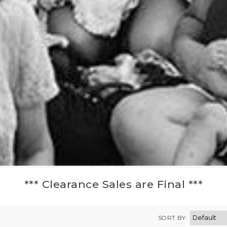
*** Clearance Sales are Final ***
SORT BY: