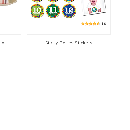
aid
Sticky Bellies Stickers
$2.00
$9.99
-67%
-44%