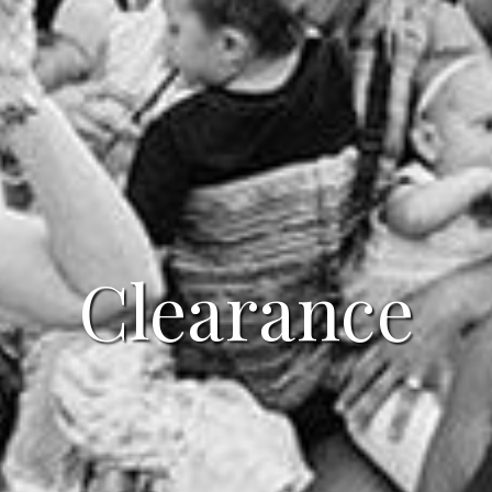
Clearance