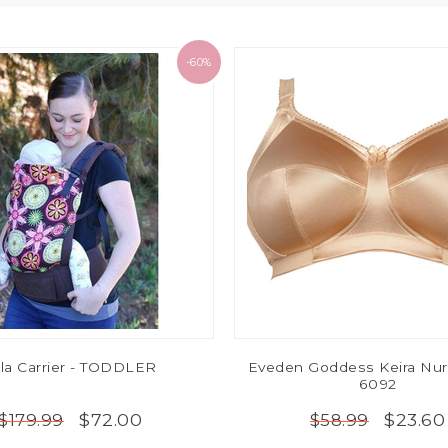
-60%
la Carrier - TODDLER
Eveden Goddess Keira Nur
6092
$72.00
$23.60
$179.99
$58.99