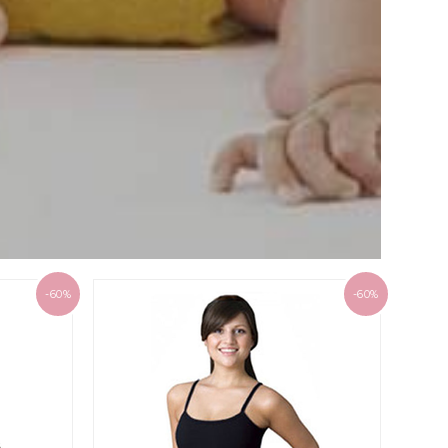
-60%
-60%