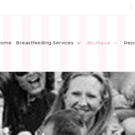
Breastfeeding Services
Boutique
ome
Res