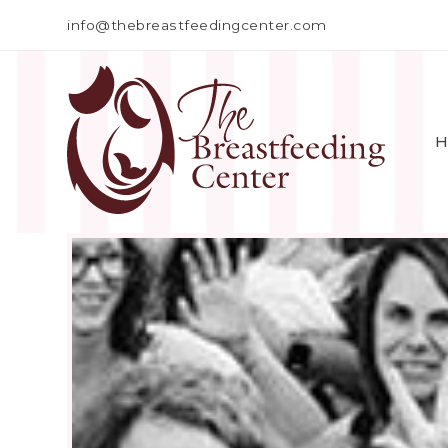
info@thebreastfeedingcenter.com
H