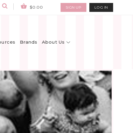
$0.00
SIGN UP
LOG IN
About Us
ources
Brands