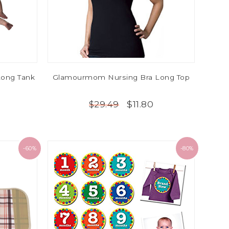
ong Tank
Glamourmom Nursing Bra Long Top
$11.80
$29.49
-60%
-80%