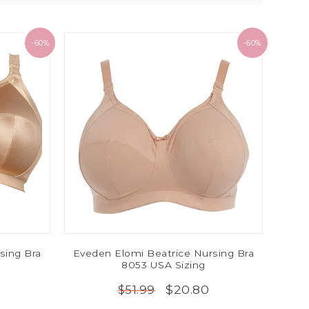
-60%
-60%
sing Bra
Eveden Elomi Beatrice Nursing Bra
8053 USA Sizing
$20.80
$51.99