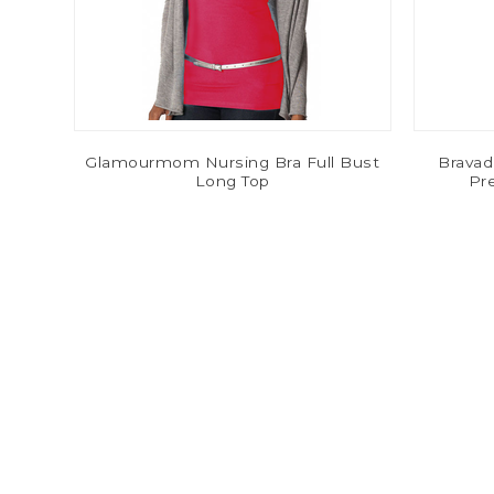
Glamourmom Nursing Bra Full Bust
Bravad
Long Top
Pr
$11.80
$29.49
-80%