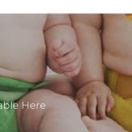
able Here