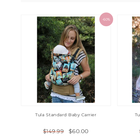
-60%
Tula Standard Baby Carrier
Tu
$60.00
$149.99