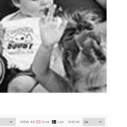
VIEW AS
Grid
List
SHOW