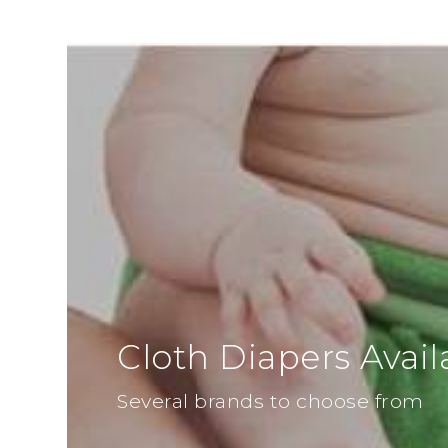
Cloth Diapers Avail
Several brands to choose from