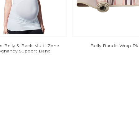
o Belly & Back Multi-Zone
Belly Bandit Wrap Pl
egnancy Support Band
$12.00
$22.00
$29.99
$54.99
-67%