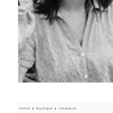
Home
Boutique
Clearance