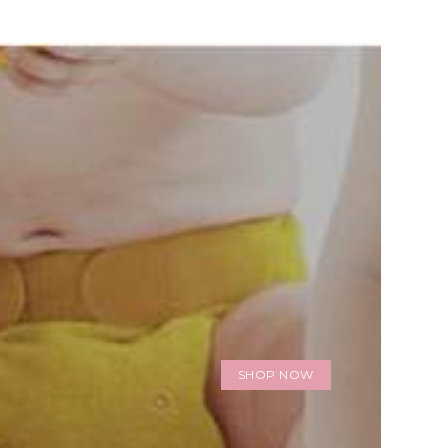
SHOP NOW