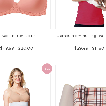
ravado Buttercup Bra
Glamourmom Nursing Bra L
$20.00
$11.80
$49.99
$29.49
-60%