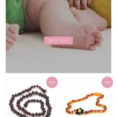
SHOP NOW
-60%
-60%