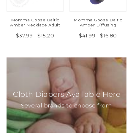
Momma Goose Baltic
Momma Goose Baltic
Amber Necklace Adult
Amber Diffusing
Necklace Adult
$15.20
$16.80
$37.99
$41.99
Cloth Diapers Available Here
Several brands to choose from