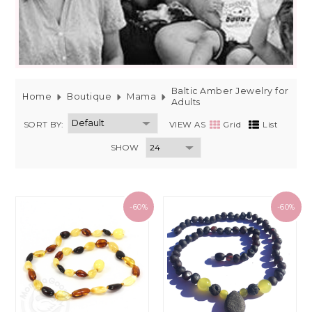
Baltic Amber Jewelry for
Home
Boutique
Mama
Adults
SORT BY:
VIEW AS
Grid
List
SHOW
-60%
-60%