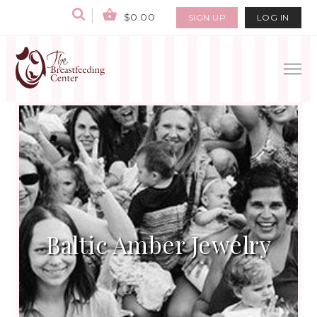
$0.00
SIGN UP
LOG IN
Baltic Amber Jewelry