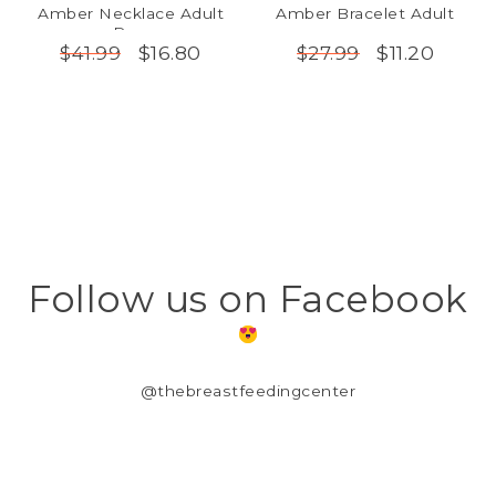
Amber Necklace Adult
Amber Bracelet Adult
Raw
$16.80
$11.20
$41.99
$27.99
Follow us on Facebook
@thebreastfeedingcenter