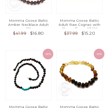
Momma Goose Baltic
Momma Goose Baltic
Amber Necklace Adult
Adult Raw Cognac with
21"
Cherry Flower 17-19"
$16.80
$15.20
$41.99
$37.99
-60%
-60%
Momma Goose Baltic
Momma Goose Baltic