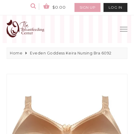
$0.00
SIGN UP
LOG IN
Home
Eveden Goddess Keira Nursing Bra 6092