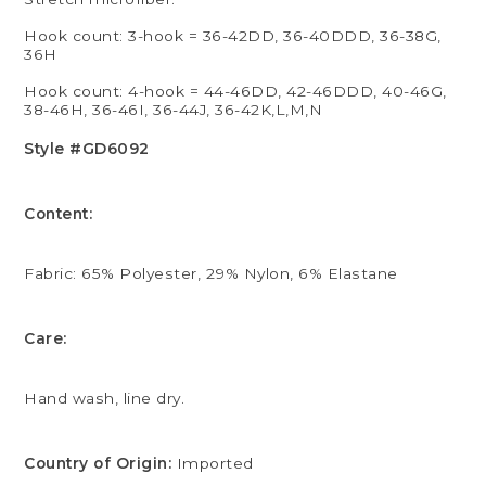
Hook count: 3-hook = 36-42DD, 36-40DDD, 36-38G,
36H
Hook count: 4-hook = 44-46DD, 42-46DDD, 40-46G,
38-46H, 36-46I, 36-44J, 36-42K,L,M,N
Style #GD6092
Content:
Fabric: 65% Polyester, 29% Nylon, 6% Elastane
Care:
Hand wash, line dry.
Country of Origin:
Imported