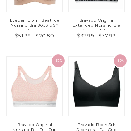
Eveden Elomi Beatrice
Bravado Original
Nursing Bra 8053 USA
Extended Nursing Bra
Sizing
Recycled Yarn
$20.80
$37.99
$51.99
$37.99
-60%
-60%
Bravado Original
Bravado Body Silk
Nursing Bra Full Cup
Seamless Full Cup