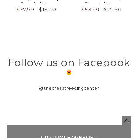
Recycled Yarn
Recycled Yarns
$15.20
$21.60
$37.99
$53.99
Follow us on Facebook
@thebreastfeedingcenter
CUSTOMER SUPPORT