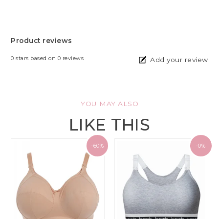
Product reviews
0
stars based on
0
reviews
Add your review
YOU MAY ALSO
LIKE THIS
-60%
-0%