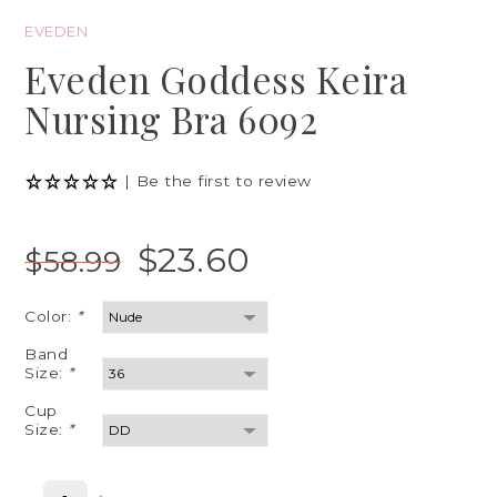
EVEDEN
Eveden Goddess Keira
Nursing Bra 6092
|
Be the first to review
$23.60
$58.99
Color:
*
Band
Size:
*
Cup
Size:
*