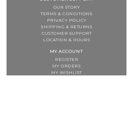
OUR STORY
TERMS & CONDITIONS
PRIVACY POLICY
SHIPPING & RETURNS
CUSTOMER SUPPORT
LOCATION & HOURS
MY ACCOUNT
REGISTER
MY ORDERS
MY WISHLIST
GET IN TOUCH
Address:
2800 Lincoln Way East
Massillon, OH
Telephone:
(330) 837-0220