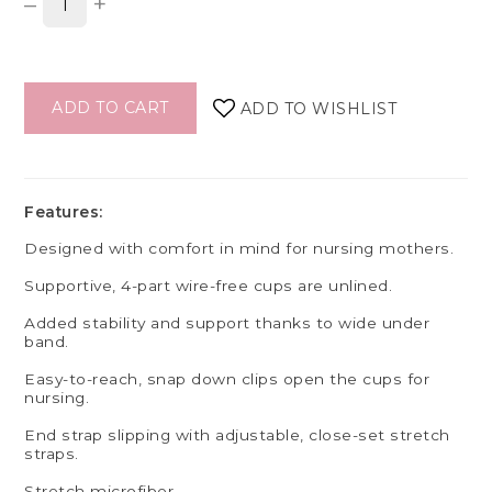
–
+
ADD TO CART
ADD TO WISHLIST
Features:
Designed with comfort in mind for nursing mothers.
Supportive, 4-part wire-free cups are unlined.
Added stability and support thanks to wide under
band.
Easy-to-reach, snap down clips open the cups for
nursing.
End strap slipping with adjustable, close-set stretch
straps.
Stretch microfiber.