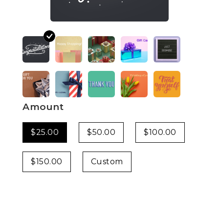
Amount
$25.00
$50.00
$100.00
$150.00
Custom