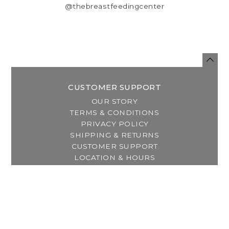
@thebreastfeedingcenter
CUSTOMER SUPPORT
OUR STORY
TERMS & CONDITIONS
PRIVACY POLICY
SHIPPING & RETURNS
CUSTOMER SUPPORT
LOCATION & HOURS
MY ACCOUNT
REGISTER
MY ORDERS
MY WISHLIST