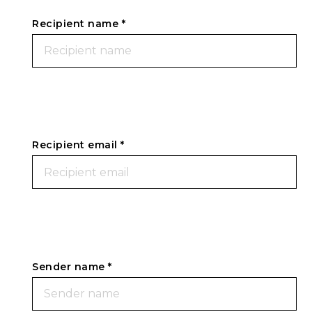
Recipient name *
Recipient email *
Sender name *