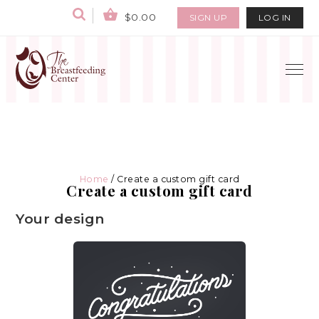
$0.00
SIGN UP
LOG IN
Home
/ Create a custom gift card
Create a custom gift card
Your design