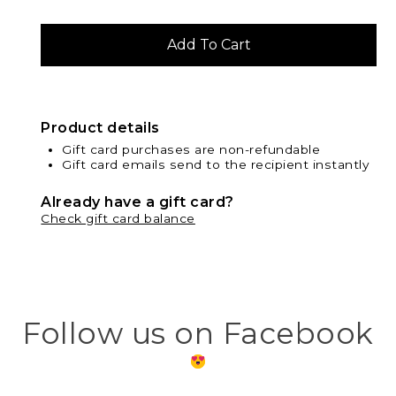
Product details
Gift card purchases are non-refundable
Gift card emails send to the recipient instantly
Already have a gift card?
Check gift card balance
Follow us on Facebook