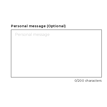
Personal message (Optional)
0
/200 characters