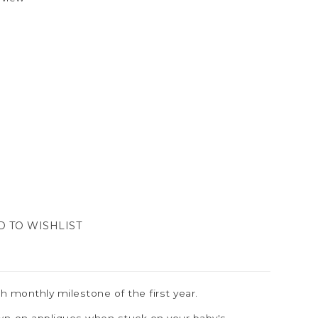
D TO WISHLIST
h monthly milestone of the first year.
sewn-on appliques when stuck on your baby's