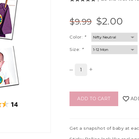
$2.00
$9.99
Color:
*
Size:
*
–
+
ADD TO CART
AD
Get a snapshot of baby at eac
Sticky Bellies look like real 