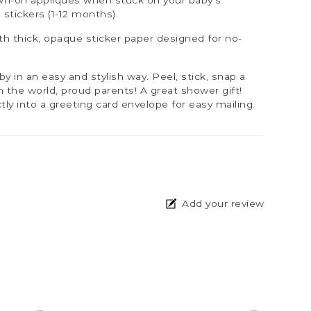
3 stickers (1-12 months).
h thick, opaque sticker paper designed for no-
aby in an easy and stylish way. Peel, stick, snap a
th the world, proud parents! A great shower gift!
tly into a greeting card envelope for easy mailing.
Add your review