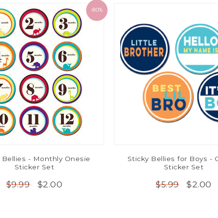
-80%
 Bellies - Monthly Onesie
Sticky Bellies for Boys -
Sticker Set
Sticker Set
$2.00
$2.00
$9.99
$5.99