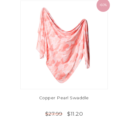
-60%
Copper Pearl Swaddle
$11.20
$27.99