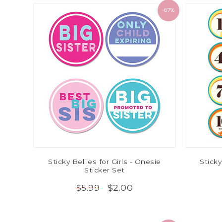
-67%
Sticky Bellies for Girls - Onesie
Sticky
Sticker Set
$2.00
$5.99