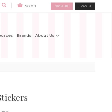
$0.00
SIGN UP
LOG IN
About Us
ources
Brands
Stickers
eview