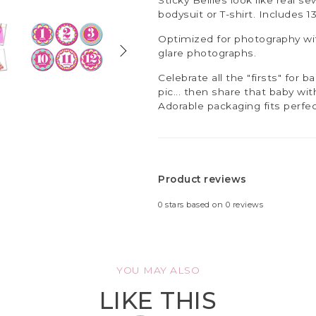
bodysuit or T-shirt. Includes 1
Optimized for photography wit
glare photographs.
Celebrate all the "firsts" for b
pic... then share that baby wi
Adorable packaging fits perfec
Product reviews
0
stars based on
0
reviews
YOU MAY ALSO
LIKE THIS