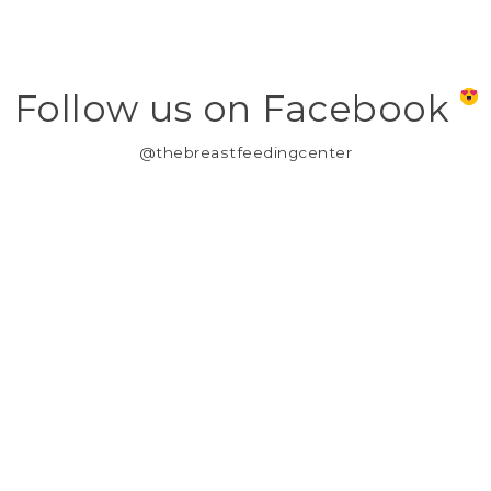
Follow us on Facebook
@thebreastfeedingcenter
MY ACCOUNT
REGISTER
MY ORDERS
MY WISHLIST