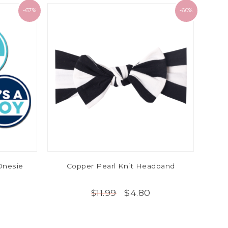
-67%
-60%
 Onesie
Copper Pearl Knit Headband
$4.80
$11.99