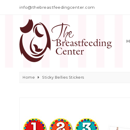
info@thebreastfeedingcenter.com
H
Home
Sticky Bellies Stickers