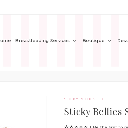
Breastfeeding Services
Boutique
ome
Res
STICKY BELLIES, LLC
Sticky Bellies 
|
Be the first to r