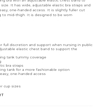
rsing bra with an adjustable elastic chest band to
size. It has wide, adjustable elastic bra straps and
asy, one-handed access. It is slightly fuller cut
g to mid-thigh. It is designed to be worn
or full discretion and support when nursing in public
adjustable elastic chest band to support the
ing tank tummy coverage
g
ic bra straps
sing tank for a more fashionable option
r easy, one-handed access
er cup sizes
RT