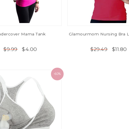
dercover Mama Tank
Glamourmom Nursing Bra L
$4.00
$11.80
$9.99
$29.49
-60%