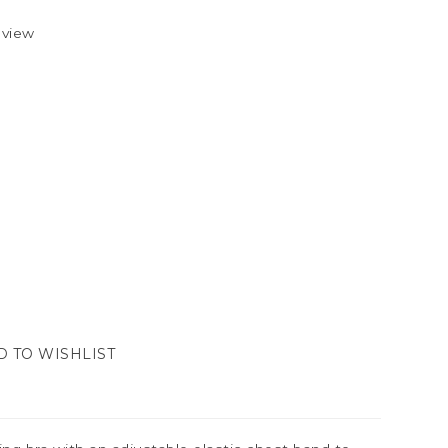
eview
D TO WISHLIST