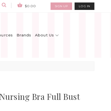
$0.00
SIGN UP
LOG IN
About Us
ources
Brands
rsing Bra Full Bust