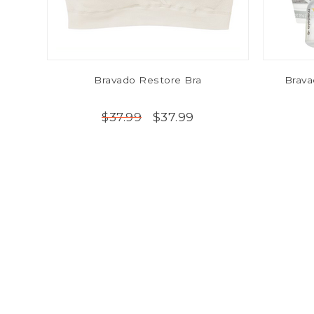
Bravado Restore Bra
Brava
$37.99
$37.99