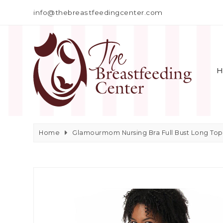
info@thebreastfeedingcenter.com
H
Home
Glamourmom Nursing Bra Full Bust Long Top