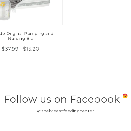
do Original Pumping and
Nursing Bra
$15.20
$37.99
Follow us on Facebook
@thebreastfeedingcenter