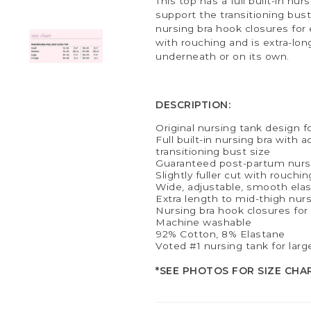
This top has a full built-in nu
support the transitioning bust 
nursing bra hook closures for e
with rouching and is extra-lon
underneath or on its own.
DESCRIPTION:
Original nursing tank design f
Full built-in nursing bra with 
transitioning bust size
Guaranteed post-partum nurs
Slightly fuller cut with rouchin
Wide, adjustable, smooth elast
Extra length to mid-thigh nur
Nursing bra hook closures fo
Machine washable
92% Cotton, 8% Elastane
Voted #1 nursing tank for larg
*SEE PHOTOS FOR SIZE CHA