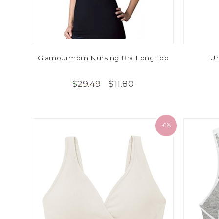
Glamourmom Nursing Bra Long Top
Un
$11.80
$29.49
-0%