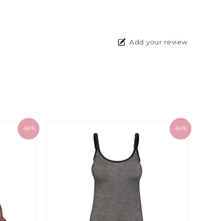
Add your review
-60%
-60%