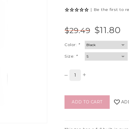
|
Be the first to r
$11.80
$29.49
Color:
*
Size:
*
–
+
ADD TO CART
AD