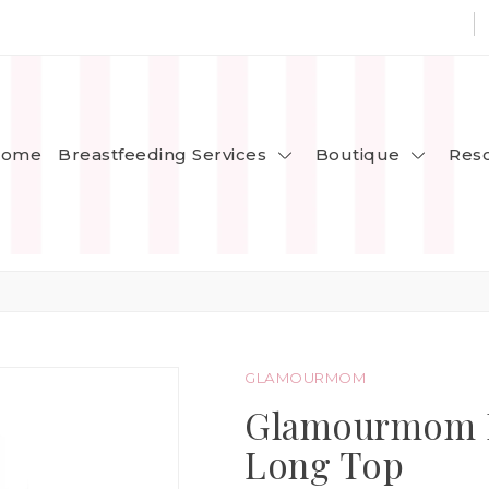
Breastfeeding Services
Boutique
ome
Res
GLAMOURMOM
Glamourmom Nu
Long Top