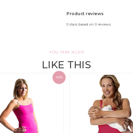
Product reviews
0
stars based on
0
reviews
YOU MAY ALSO
LIKE THIS
-60%