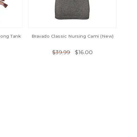
ong Tank
Bravado Classic Nursing Cami (New)
$16.00
$39.99