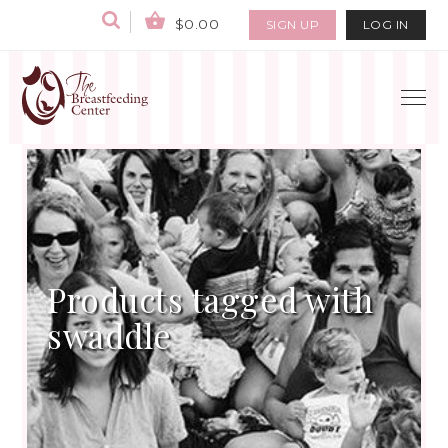
$0.00
SIGN UP
LOG IN
Products tagged with
swaddle