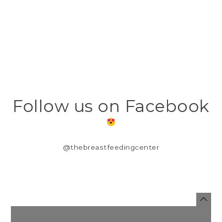
Follow us on Facebook
@thebreastfeedingcenter