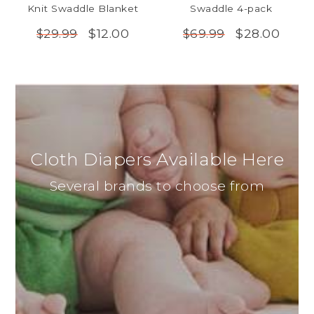
Knit Swaddle Blanket
Swaddle 4-pack
$12.00
$28.00
$29.99
$69.99
Cloth Diapers Available Here
Several brands to choose from