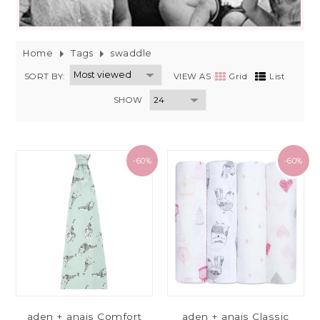
Home
Tags
swaddle
SORT BY:
VIEW AS
Grid
List
SHOW
-60%
-60%
aden + anais Comfort
aden + anais Classic