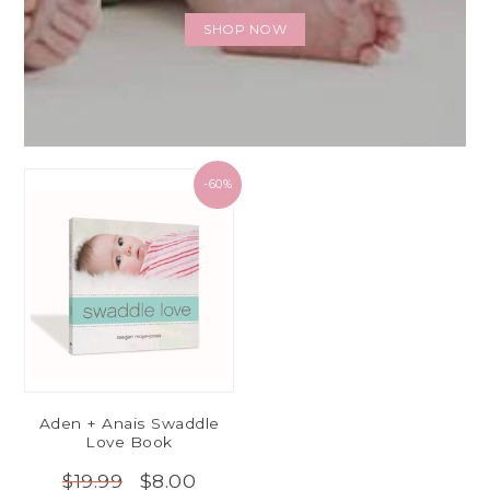
SHOP NOW
-60%
Aden + Anais Swaddle
Love Book
$8.00
$19.99