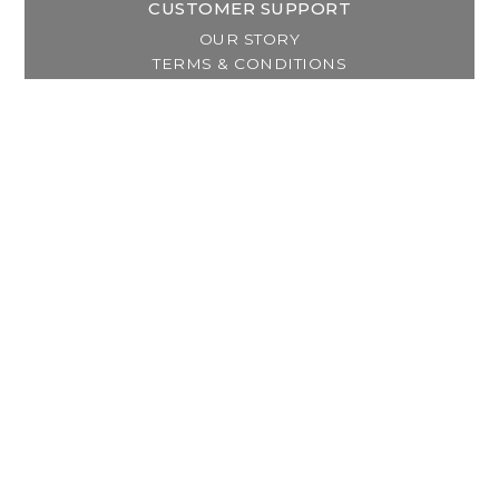
CUSTOMER SUPPORT
OUR STORY
TERMS & CONDITIONS
PRIVACY POLICY
SHIPPING & RETURNS
CUSTOMER SUPPORT
LOCATION & HOURS
MY ACCOUNT
REGISTER
MY ORDERS
MY WISHLIST
GET IN TOUCH
Address:
2800 Lincoln Way East
Massillon, OH
Telephone:
(330) 837-0220