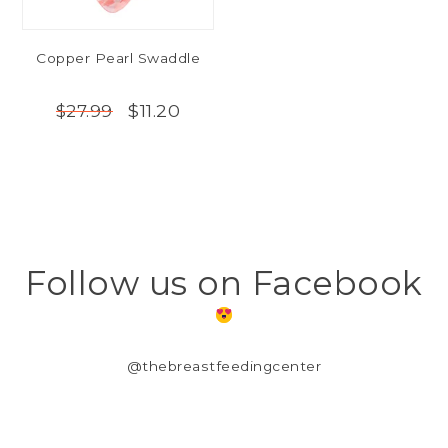
Copper Pearl Swaddle
$11.20
$27.99
Follow us on Facebook
@thebreastfeedingcenter