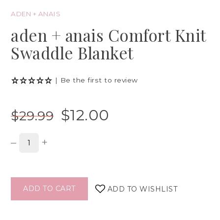
ADEN + ANAIS
aden + anais Comfort Knit
Swaddle Blanket
|
Be the first to review
$12.00
$29.99
–
+
ADD TO CART
ADD TO WISHLIST