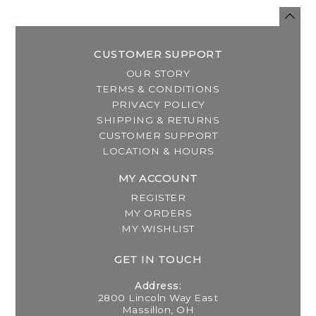
CUSTOMER SUPPORT
OUR STORY
TERMS & CONDITIONS
PRIVACY POLICY
SHIPPING & RETURNS
CUSTOMER SUPPORT
LOCATION & HOURS
MY ACCOUNT
REGISTER
MY ORDERS
MY WISHLIST
GET IN TOUCH
Address:
2800 Lincoln Way East
Massillon, OH