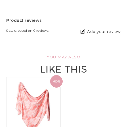
Product reviews
0
stars based on
0
reviews
Add your review
YOU MAY ALSO
LIKE THIS
-60%