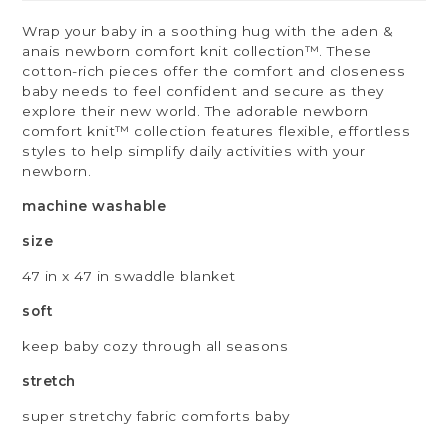
Wrap your baby in a soothing hug with the aden &
anais newborn comfort knit collection™. These
cotton-rich pieces offer the comfort and closeness
baby needs to feel confident and secure as they
explore their new world. The adorable newborn
comfort knit™ collection features flexible, effortless
styles to help simplify daily activities with your
newborn.
machine washable
size
47 in x 47 in swaddle blanket
soft
keep baby cozy through all seasons
stretch
super stretchy fabric comforts baby