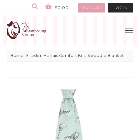
$0.00
SIGN UP
LOG IN
Home
aden + anais Comfort Knit Swaddle Blanket