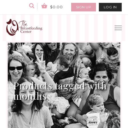
$0.00
SIGN UP
LOG IN
Products tagged with
months