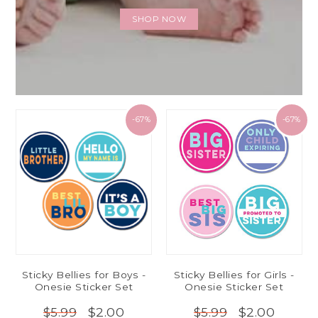
SHOP NOW
-67%
-67%
Sticky Bellies for Boys -
Sticky Bellies for Girls -
Onesie Sticker Set
Onesie Sticker Set
$2.00
$2.00
$5.99
$5.99