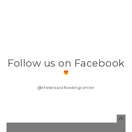
Follow us on Facebook
@thebreastfeedingcenter