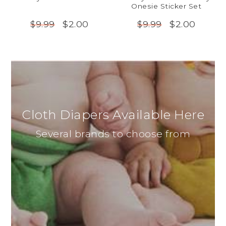
Onesie Sticker Set
$2.00
$2.00
$9.99
$9.99
Cloth Diapers Available Here
Several brands to choose from