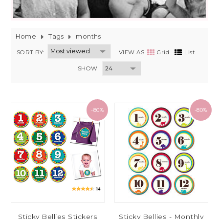
Home
Tags
months
SORT BY:
VIEW AS
Grid
List
SHOW
-80%
-80%
Sticky Bellies Stickers
Sticky Bellies - Monthly