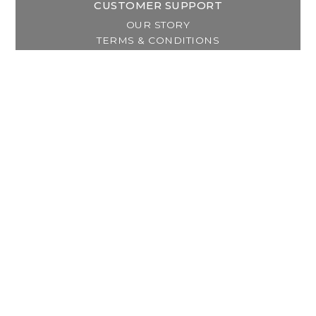
CUSTOMER SUPPORT
OUR STORY
TERMS & CONDITIONS
PRIVACY POLICY
SHIPPING & RETURNS
CUSTOMER SUPPORT
LOCATION & HOURS
MY ACCOUNT
REGISTER
MY ORDERS
MY WISHLIST
GET IN TOUCH
Address:
2800 Lincoln Way East
Massillon, OH
Telephone:
(330) 837-0220