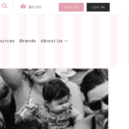
$0.00
SIGN UP
LOG IN
About Us
ources
Brands