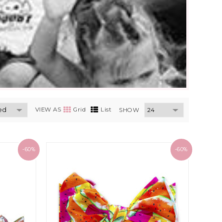
VIEW AS
Grid
List
SHOW
-60%
-60%