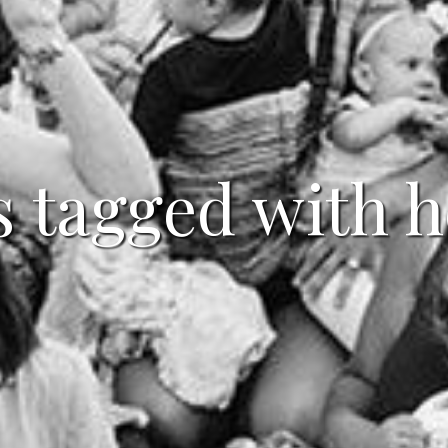
s tagged with 