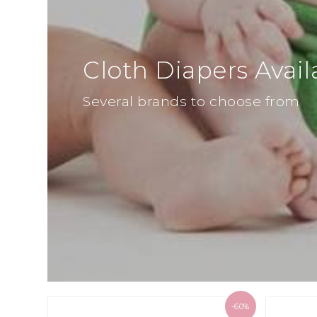
Cloth Diapers Avail
Several brands to choose from
-60%