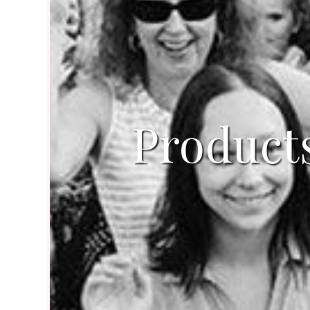
Product