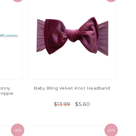
kinny
Baby Bling Velvet Knot Headband
Hippie
$5.60
$13.99
-60%
-60%