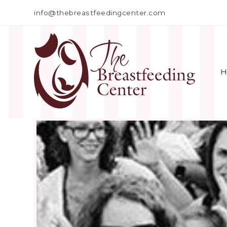
info@thebreastfeedingcenter.com
H