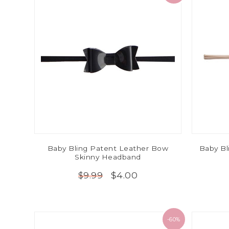
Baby Bling Patent Leather Bow
Baby Bl
Skinny Headband
$4.00
$9.99
-60%