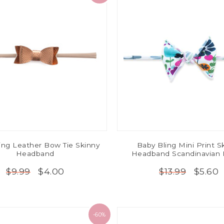
ing Leather Bow Tie Skinny
Baby Bling Mini Print S
Headband
Headband Scandinavian 
$4.00
$5.60
$9.99
$13.99
-60%