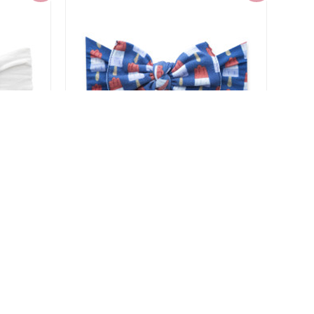
 Pom
Baby Bling Printed Knot Headband
$6.00
$14.99
-60%
-60%