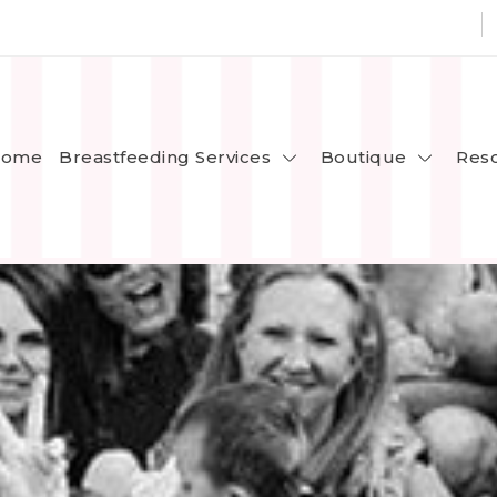
Breastfeeding Services
Boutique
ome
Res