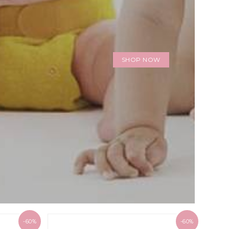
SHOP NOW
-60%
-60%