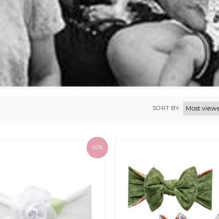
SORT BY:
-60%