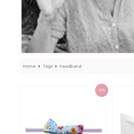
Home
Tags
headband
-60%