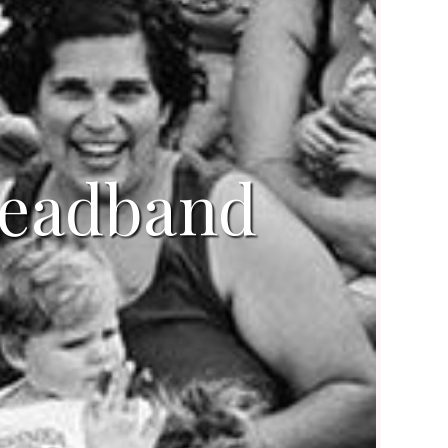
headband