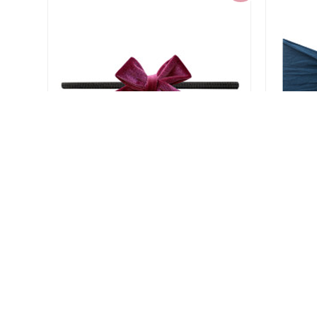
Baby Bling Velvet Bow Skinny
Baby
Headband
$4.80
$11.99
-60%