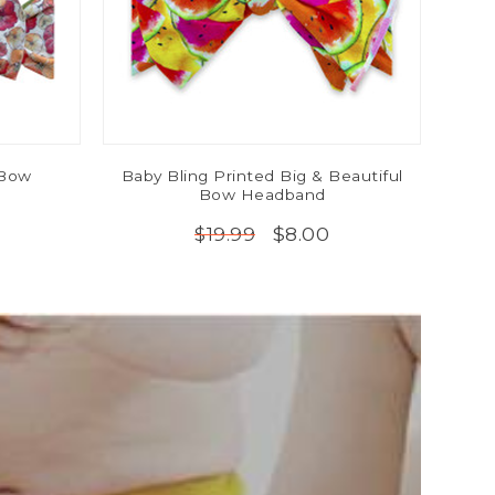
 Bow
Baby Bling Printed Big & Beautiful
Bow Headband
$8.00
$19.99