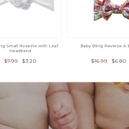
ing Small Rosette with Leaf
Baby Bling Reverse A
Headband
$3.20
$6.80
$7.99
$16.99