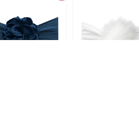
 Bling Silk Ruffle Flower
Baby Bling Rabbit Fur
Headband
Headband
$4.80
$4.80
$11.99
$11.99
-60%