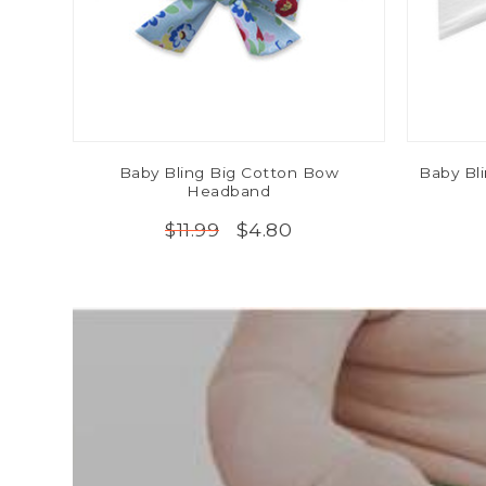
Baby Bling Big Cotton Bow
Baby Bl
Headband
$4.80
$11.99