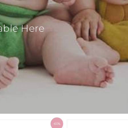
able Here
-60%