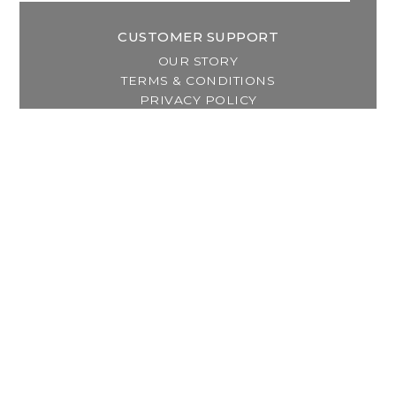
CUSTOMER SUPPORT
OUR STORY
TERMS & CONDITIONS
PRIVACY POLICY
SHIPPING & RETURNS
CUSTOMER SUPPORT
LOCATION & HOURS
MY ACCOUNT
REGISTER
MY ORDERS
MY WISHLIST
GET IN TOUCH
Address:
2800 Lincoln Way East
Massillon, OH
Telephone: