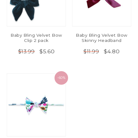
Baby Bling Velvet Bow
Baby Bling Velvet Bow
Clip 2 pack
Skinny Headband
$5.60
$4.80
$13.99
$11.99
-60%