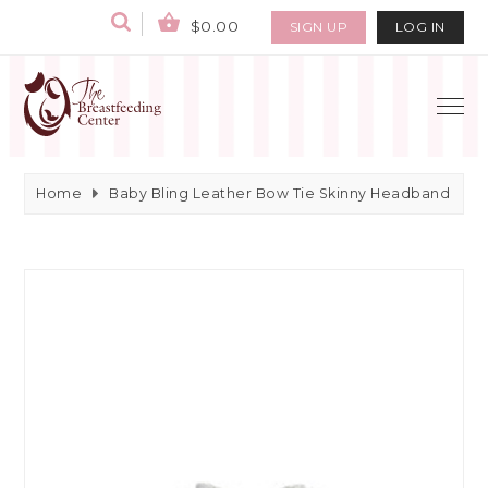
$0.00
SIGN UP
LOG IN
Home
Baby Bling Leather Bow Tie Skinny Headband