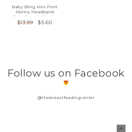
Baby Bling Mini Print
Skinny Headband
Scandinavian Hippie
$5.60
$13.99
Follow us on Facebook
@thebreastfeedingcenter