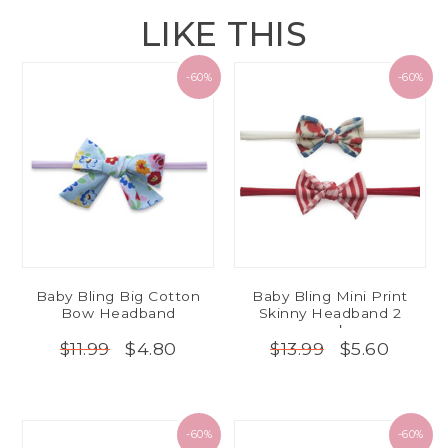
LIKE THIS
-60%
-60%
Baby Bling Big Cotton
Baby Bling Mini Print
Bow Headband
Skinny Headband 2
pack
$4.80
$5.60
$11.99
$13.99
-60%
-60%