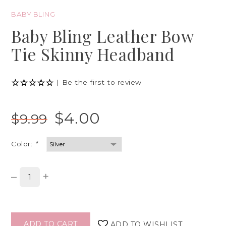
BABY BLING
Baby Bling Leather Bow
Tie Skinny Headband
|
Be the first to review
$4.00
$9.99
Color:
*
–
+
ADD TO CART
ADD TO WISHLIST