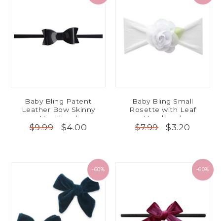
Baby Bling Patent
Baby Bling Small
Leather Bow Skinny
Rosette with Leaf
Headband
Headband
$4.00
$3.20
$9.99
$7.99
-60%
-60%