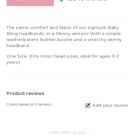
The same comfort and fabric of our signture Baby
Bling headbands, in a Skinny version! With a simple
leather/patent leather bowtie and a stretchy skinny
headband.
One Size. (Fits most head sizes, ideal for ages 0-2
years)
Product reviews
0
stars based on
0
reviews
Add your review
YOU MAY ALSO