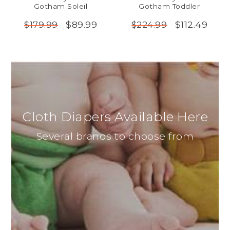
Gotham Soleil
Gotham Toddler
$89.99
$112.49
$179.99
$224.99
Cloth Diapers Available Here
Several brands to choose from