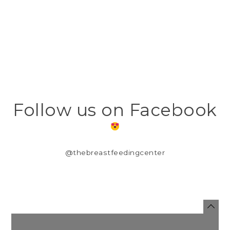
Follow us on Facebook
@thebreastfeedingcenter