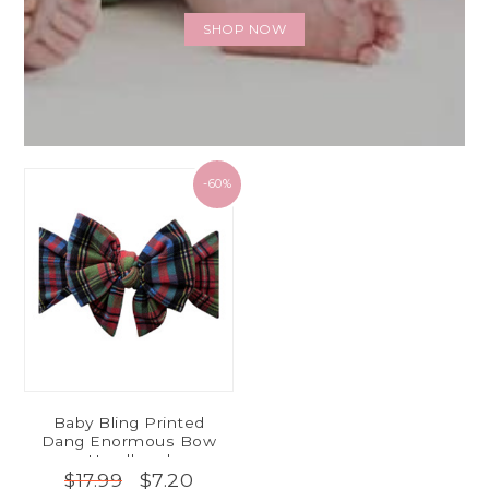
SHOP NOW
-60%
Baby Bling Printed
Dang Enormous Bow
Headband
$7.20
$17.99