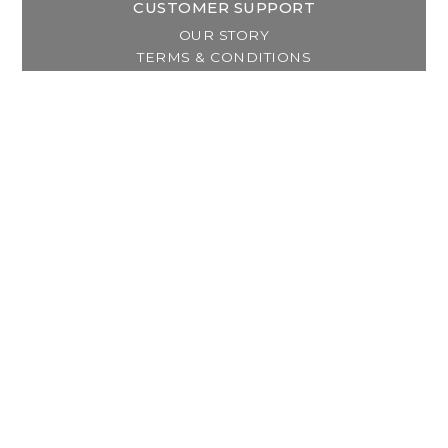
CUSTOMER SUPPORT
OUR STORY
TERMS & CONDITIONS
PRIVACY POLICY
SHIPPING & RETURNS
CUSTOMER SUPPORT
LOCATION & HOURS
MY ACCOUNT
REGISTER
MY ORDERS
MY WISHLIST
GET IN TOUCH
Address:
2800 Lincoln Way East
Massillon, OH
Telephone:
(330) 837-0220