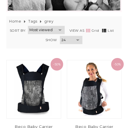
Home
Tags
grey
SORT BY:
VIEW AS
Grid
List
SHOW
-50%
-50%
Beco Baby Carrier
Beco Baby Carrier