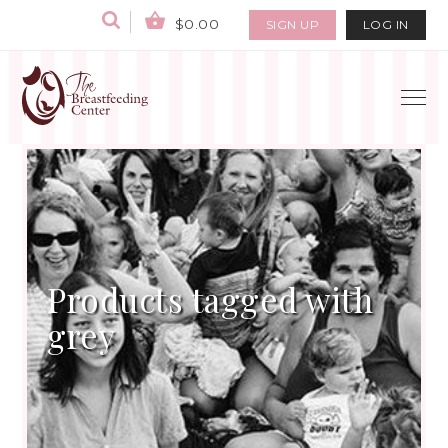
$0.00
SIGN UP
LOG IN
Products tagged with
grey