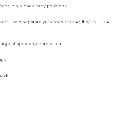
front, hip & back carry positions
ert - sold separately) to toddler (7-45 lbs/3.5 - 20.4
 large shaped ergonomic seat
ngs
 back