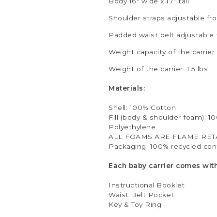
Body 16" wide x 17" tall
Shoulder straps adjustable fro
Padded waist belt adjustable 
Weight capacity of the carrier: 
Weight of the carrier: 1.5 lbs
Materials:
Shell: 100% Cotton
Fill (body & shoulder foam): 1
Polyethylene
ALL FOAMS ARE FLAME RET
Packaging: 100% recycled cont
Each baby carrier comes with
Instructional Booklet
Waist Belt Pocket
Key & Toy Ring