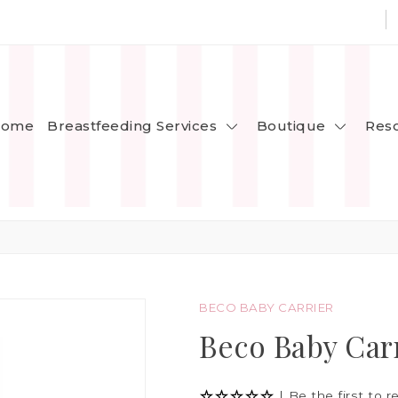
Breastfeeding Services
Boutique
ome
Res
BECO BABY CARRIER
Beco Baby Car
|
Be the first to r