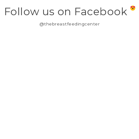
Follow us on Facebook
@thebreastfeedingcenter
MY ACCOUNT
REGISTER
MY ORDERS
MY WISHLIST