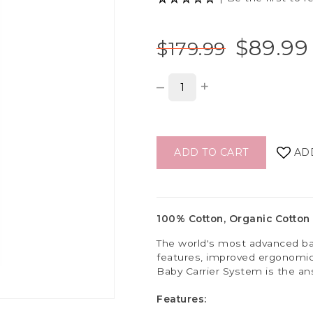
$89.99
$179.99
–
+
ADD TO CART
AD
100% Cotton, Organic Cotton 
The world's most advanced ba
features, improved ergonomics
Baby Carrier System is the an
Features: