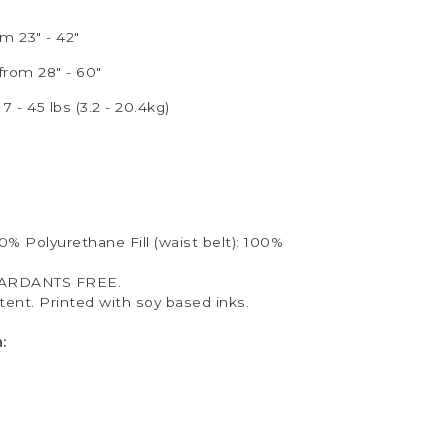
m 23" - 42"
from 28" - 60"
7 - 45 lbs (3.2 - 20.4kg)
00% Polyurethane Fill (waist belt): 100%
ARDANTS FREE.
ent. Printed with soy based inks.
: