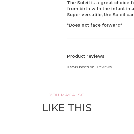
The Soleil is a great choice f
from birth with the infant in
Super versatile, the Soleil ca
*Does not face forward*
Product reviews
0
stars based on
0
reviews
YOU MAY ALSO
LIKE THIS