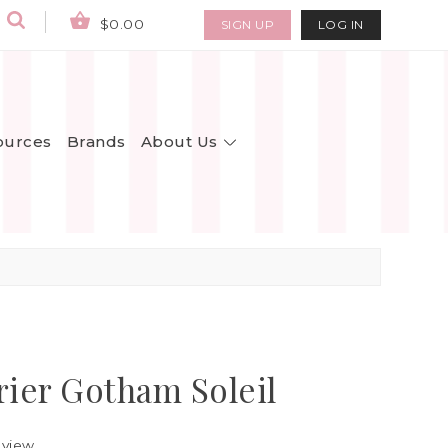
$0.00
SIGN UP
LOG IN
About Us
ources
Brands
rier Gotham Soleil
eview