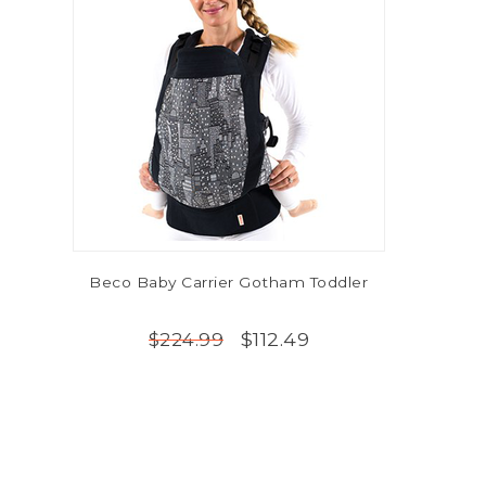
Beco Baby Carrier Gotham Toddler
$112.49
$224.99