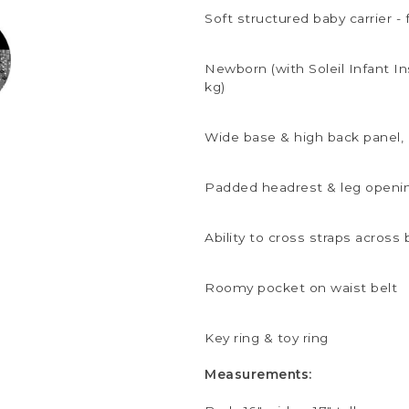
Soft structured baby carrier - 
Newborn (with Soleil Infant Ins
kg)
Wide base & high back panel,
Padded headrest & leg openi
Ability to cross straps across
Roomy pocket on waist belt
Key ring & toy ring
Measurements: