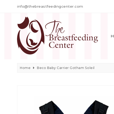
info@thebreastfeedingcenter.com
H
Home
Beco Baby Carrier Gotham Soleil