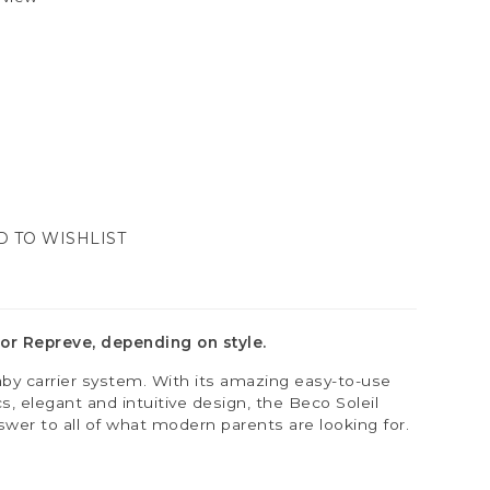
D TO WISHLIST
or Repreve, depending on style.
by carrier system. With its amazing easy-to-use
, elegant and intuitive design, the Beco Soleil
swer to all of what modern parents are looking for.