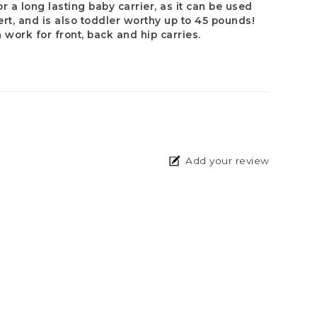
or a long lasting baby carrier, as it can be used
sert, and is also toddler worthy up to 45 pounds!
n work for front, back and hip carries.
Add your review