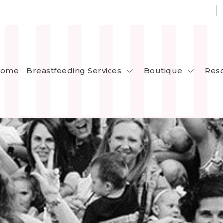
Breastfeeding Services
Boutique
ome
Res