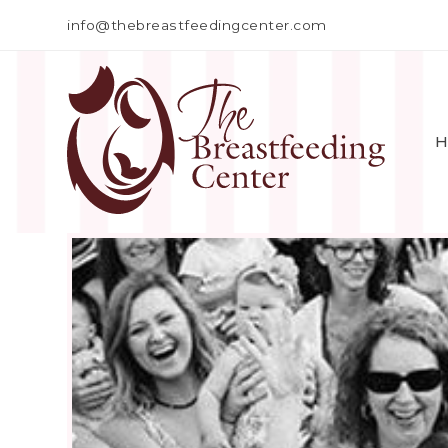
info@thebreastfeedingcenter.com
H