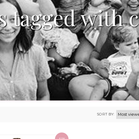
s tagged with c
SORT BY: