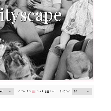
ityscape
VIEW AS
Grid
List
SHOW