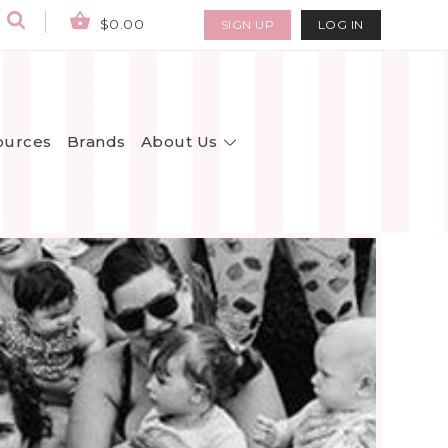
$0.00
SIGN UP
LOG IN
About Us
ources
Brands