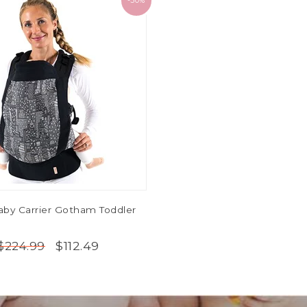
-50%
by Carrier Gotham Toddler
$112.49
$224.99