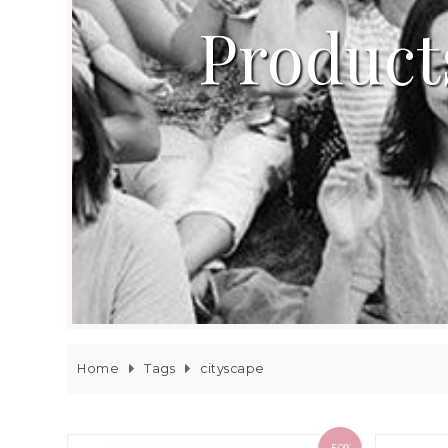
Product
Home
Tags
cityscape