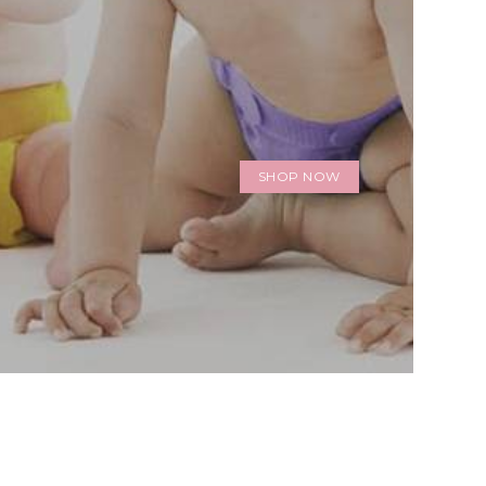
SHOP NOW