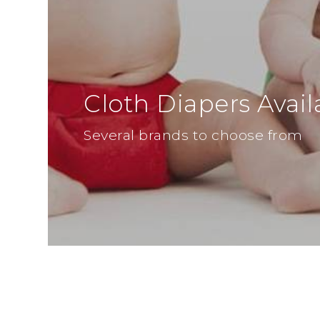
Cloth Diapers Avail
Several brands to choose from