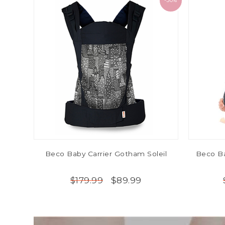
-50%
Beco Baby Carrier Gotham Soleil
Beco Ba
$89.99
$179.99