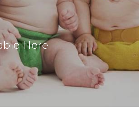
able Here