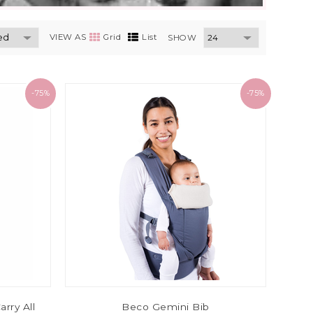
VIEW AS
Grid
List
SHOW
-75%
-75%
arry All
Beco Gemini Bib