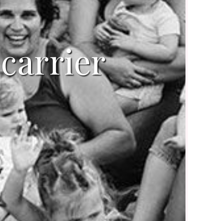
carrier