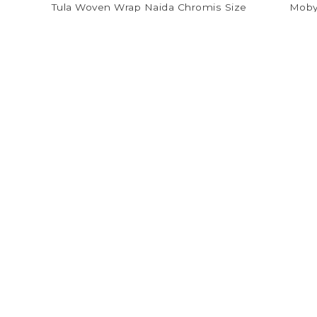
Tula Woven Wrap Naida Chromis Size
Moby
5
$72.00
$180.00