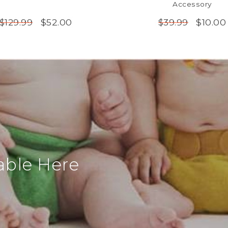
Accessory
$52.00
$10.00
$129.99
$39.99
able Here