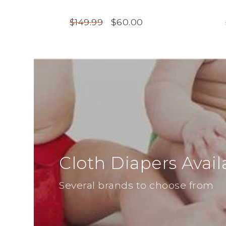
$60.00
$149.99
Cloth Diapers Avail
Several brands to choose from