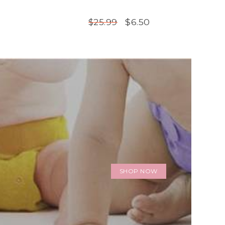
$6.50
$25.99
SHOP NOW