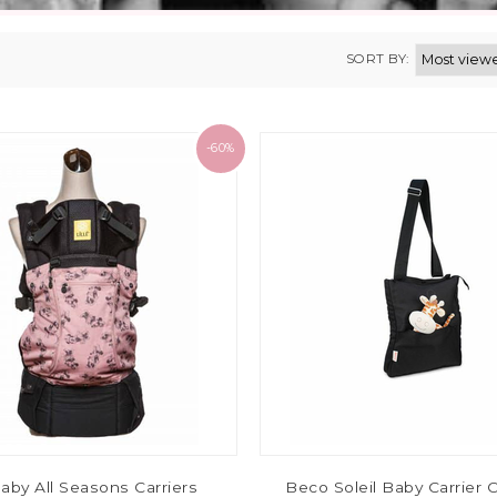
SORT BY:
-60%
baby All Seasons Carriers
Beco Soleil Baby Carrier C