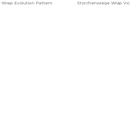
 Wrap Evolution Pattern
Storchenwiege Wrap Vic
$22.00
$24.48
$54.99
$61.19
Follow us on Facebook
@thebreastfeedingcenter