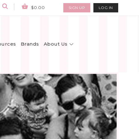
$0.00
SIGN UP
LOG IN
About Us
ources
Brands