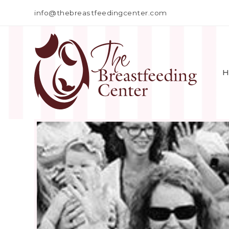
info@thebreastfeedingcenter.com
H