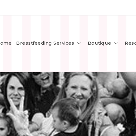
Breastfeeding Services
Boutique
ome
Res