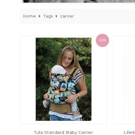
Home
Tags
carrier
-60%
Tula Standard Baby Carrier
Lille