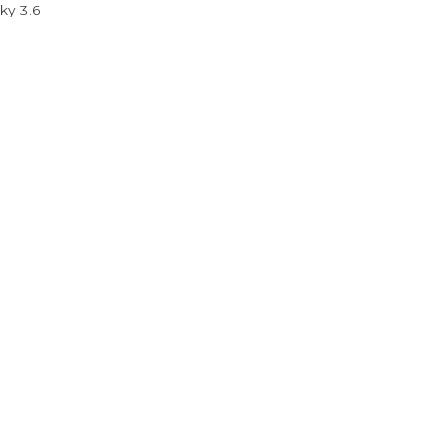
ky 3.6