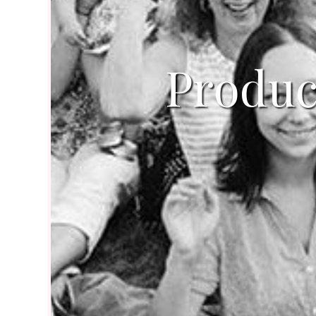
Produc