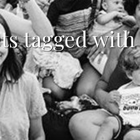
ts tagged with 