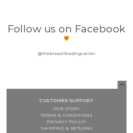
Follow us on Facebook
@thebreastfeedingcenter
CUSTOMER SUPPORT
OUR STORY
TERMS & CONDITIONS
PRIVACY POLICY
SHIPPING & RETURNS