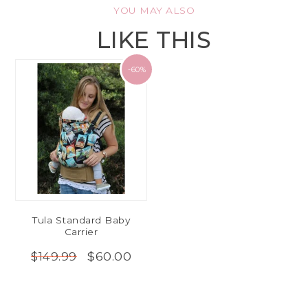
YOU MAY ALSO
LIKE THIS
-60%
Tula Standard Baby
Carrier
$60.00
$149.99