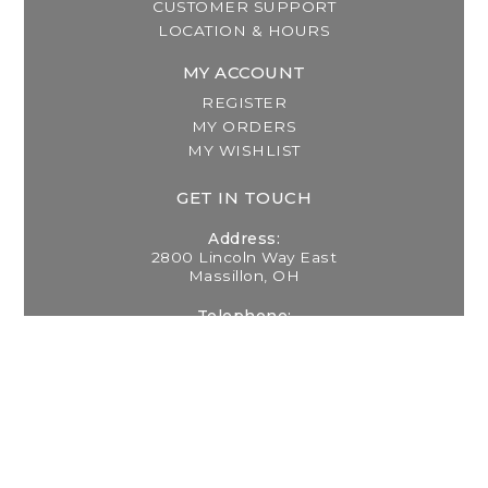
CUSTOMER SUPPORT
LOCATION & HOURS
MY ACCOUNT
REGISTER
MY ORDERS
MY WISHLIST
GET IN TOUCH
Address:
2800 Lincoln Way East
Massillon, OH
Telephone:
(330) 837-0220
Email:
info@thebreastfeedingcenter.com