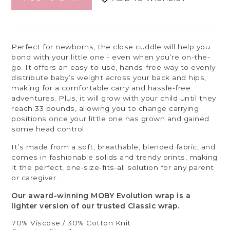
Perfect for newborns, the close cuddle will help you
bond with your little one - even when you’re on-the-
go. It offers an easy-to-use, hands-free way to evenly
distribute baby’s weight across your back and hips,
making for a comfortable carry and hassle-free
adventures. Plus, it will grow with your child until they
reach 33 pounds, allowing you to change carrying
positions once your little one has grown and gained
some head control.
It’s made from a soft, breathable, blended fabric, and
comes in fashionable solids and trendy prints, making
it the perfect, one-size-fits-all solution for any parent
or caregiver.
Our award-winning MOBY Evolution wrap is a
lighter version of our trusted Classic wrap.
70% Viscose / 30% Cotton Knit