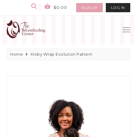
$0.00
SIGN UP
LOG IN
Home
Moby Wrap Evolution Pattern