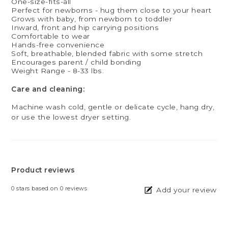
One-size-fits-all
Perfect for newborns - hug them close to your heart
Grows with baby, from newborn to toddler
Inward, front and hip carrying positions
Comfortable to wear
Hands-free convenience
Soft, breathable, blended fabric with some stretch
Encourages parent / child bonding
Weight Range - 8-33 lbs.
Care and cleaning:
Machine wash cold, gentle or delicate cycle, hang dry,
or use the lowest dryer setting.
Product reviews
0
stars based on
0
reviews
Add your review