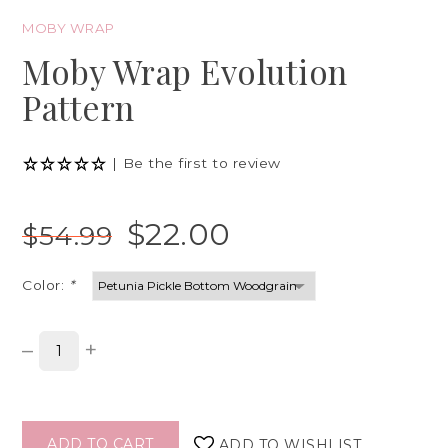
MOBY WRAP
Moby Wrap Evolution
Pattern
|
Be the first to review
$22.00
$54.99
Color:
*
–
+
ADD TO CART
ADD TO WISHLIST