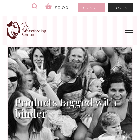
$0.00
SIGN UP
LOG IN
Products tagged with
binder