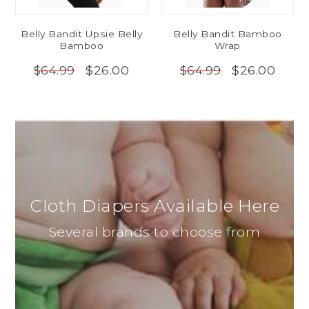
Belly Bandit Upsie Belly
Belly Bandit Bamboo
Bamboo
Wrap
$26.00
$26.00
$64.99
$64.99
Cloth Diapers Available Here
Several brands to choose from