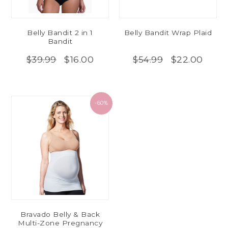
Belly Bandit 2 in 1
Belly Bandit Wrap Plaid
Bandit
$16.00
$22.00
$39.99
$54.99
-60%
Bravado Belly & Back
Multi-Zone Pregnancy