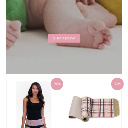
SHOP NOW
-60%
-60%