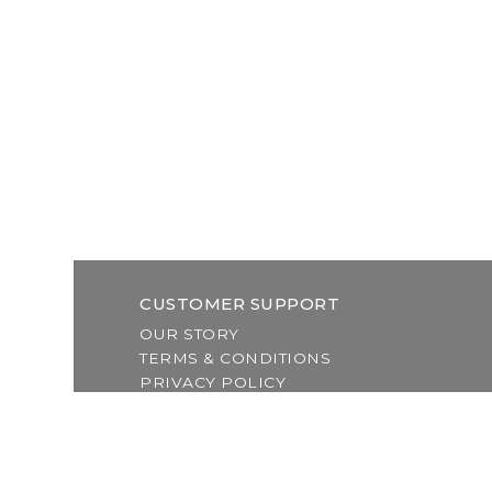
CUSTOMER SUPPORT
OUR STORY
TERMS & CONDITIONS
PRIVACY POLICY
SHIPPING & RETURNS
CUSTOMER SUPPORT
LOCATION & HOURS