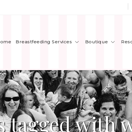
Breastfeeding Services
Boutique
ome
Res
s tagged with 