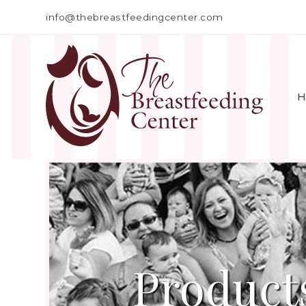
info@thebreastfeedingcenter.com
H
Product