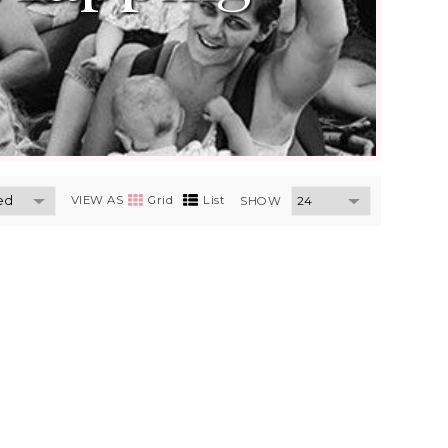
VIEW AS
Grid
List
SHOW