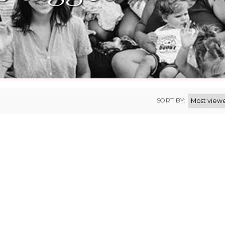
SORT BY: