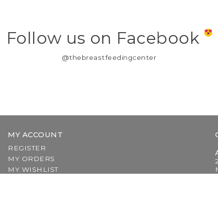
Follow us on Facebook
@thebreastfeedingcenter
MY ACCOUNT
REGISTER
MY ORDERS
MY WISHLIST