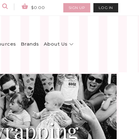
$0.00
SIGN UP
LOG IN
About Us
ources
Brands
wrapping