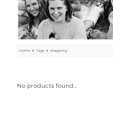
Home
Tags
wrapping
No products found...