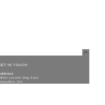
GET IN TOUCH
Address:
2800 Lincoln Way East
Massillon, OH
Telephone:
(330) 837-0220
Email: