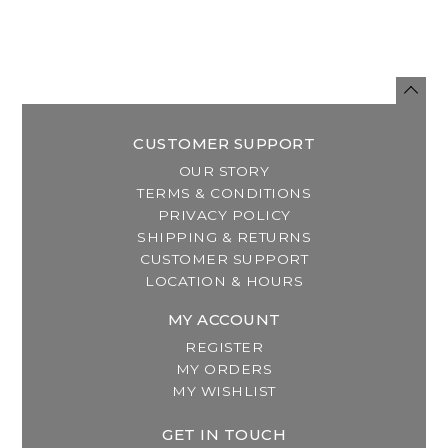
CUSTOMER SUPPORT
OUR STORY
TERMS & CONDITIONS
PRIVACY POLICY
SHIPPING & RETURNS
CUSTOMER SUPPORT
LOCATION & HOURS
MY ACCOUNT
REGISTER
MY ORDERS
MY WISHLIST
GET IN TOUCH