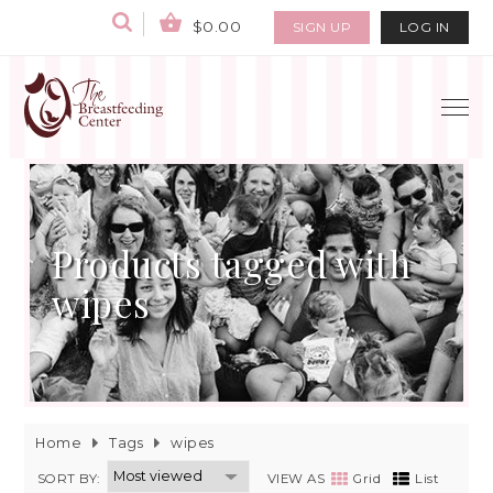
$0.00
SIGN UP
LOG IN
Products tagged with
wipes
Home
Tags
wipes
SORT BY:
VIEW AS
Grid
List