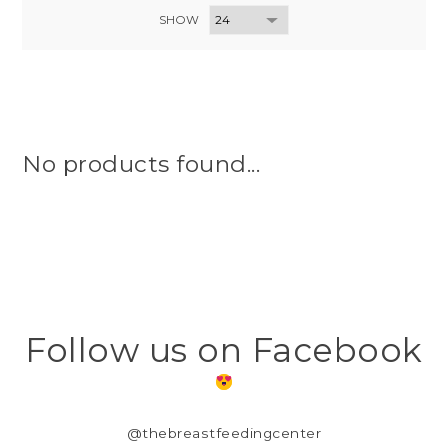
SHOW
No products found...
Follow us on Facebook
@thebreastfeedingcenter