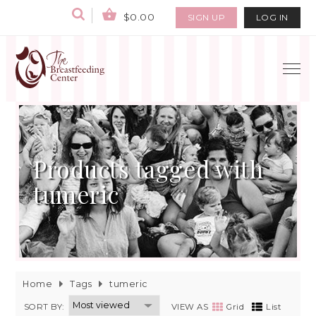
$0.00
SIGN UP
LOG IN
Products tagged with
tumeric
Home
Tags
tumeric
SORT BY:
VIEW AS
Grid
List