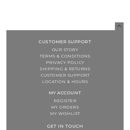
CUSTOMER SUPPORT
OUR STORY
TERMS & CONDITIONS
PRIVACY POLICY
SHIPPING & RETURNS
CUSTOMER SUPPORT
LOCATION & HOURS
MY ACCOUNT
REGISTER
MY ORDERS
MY WISHLIST
GET IN TOUCH