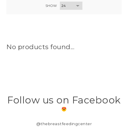
SHOW
No products found...
Follow us on Facebook
@thebreastfeedingcenter