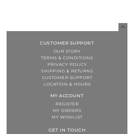
CUSTOMER SUPPORT
OUR STORY
TERMS & CONDITIONS
PRIVACY POLICY
SHIPPING & RETURNS
CUSTOMER SUPPORT
LOCATION & HOURS
MY ACCOUNT
REGISTER
MY ORDERS
MY WISHLIST
GET IN TOUCH