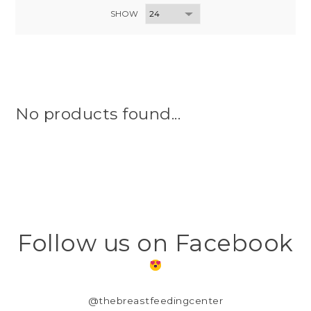
SHOW
No products found...
Follow us on Facebook
@thebreastfeedingcenter