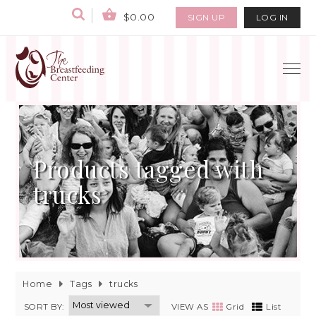
$0.00
SIGN UP
LOG IN
Products tagged with
trucks
Home
Tags
trucks
SORT BY:
VIEW AS
Grid
List