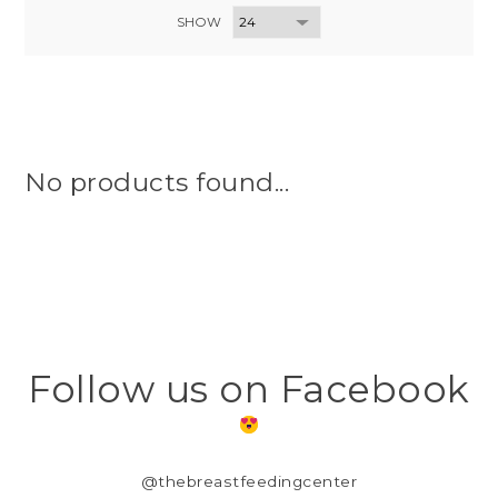
SHOW
No products found...
Follow us on Facebook
@thebreastfeedingcenter