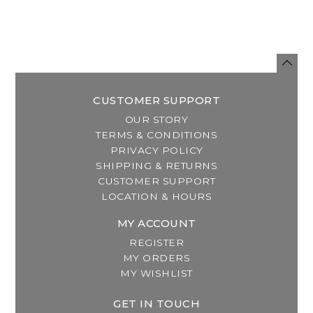
CUSTOMER SUPPORT
OUR STORY
TERMS & CONDITIONS
PRIVACY POLICY
SHIPPING & RETURNS
CUSTOMER SUPPORT
LOCATION & HOURS
MY ACCOUNT
REGISTER
MY ORDERS
MY WISHLIST
GET IN TOUCH