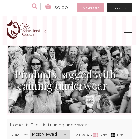
$0.00
SIGN UP
LOG IN
Products tagged with
training underwear
Home
Tags
training underwear
SORT BY:
VIEW AS
Grid
List