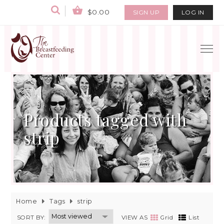
$0.00
SIGN UP
LOG IN
Products tagged with
strip
Home
Tags
strip
SORT BY:
VIEW AS
Grid
List