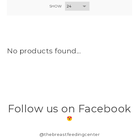
SHOW
No products found...
Follow us on Facebook
@thebreastfeedingcenter