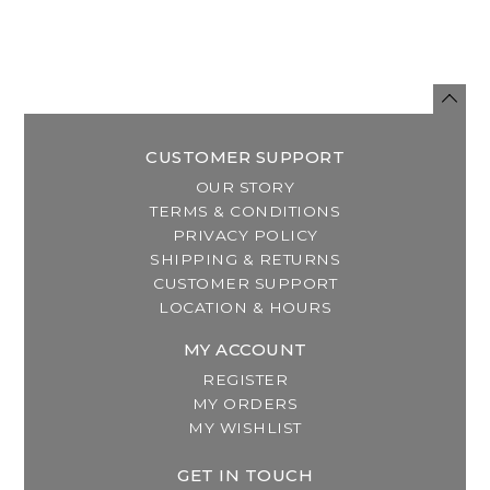
CUSTOMER SUPPORT
OUR STORY
TERMS & CONDITIONS
PRIVACY POLICY
SHIPPING & RETURNS
CUSTOMER SUPPORT
LOCATION & HOURS
MY ACCOUNT
REGISTER
MY ORDERS
MY WISHLIST
GET IN TOUCH