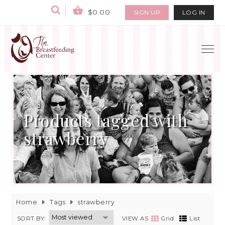
$0.00
SIGN UP
LOG IN
Products tagged with
strawberry
Home
Tags
strawberry
SORT BY:
VIEW AS
Grid
List