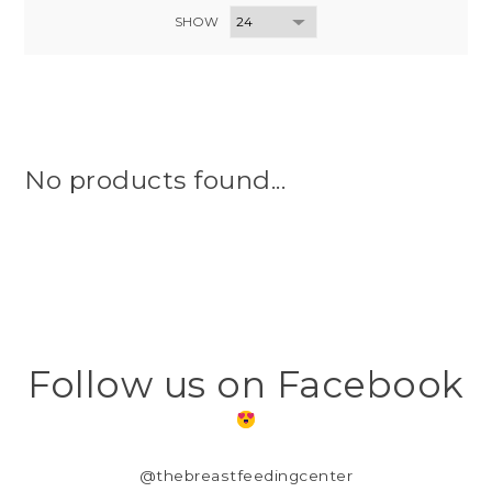
SHOW
No products found...
Follow us on Facebook
@thebreastfeedingcenter