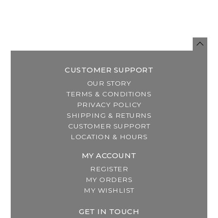
CUSTOMER SUPPORT
OUR STORY
TERMS & CONDITIONS
PRIVACY POLICY
SHIPPING & RETURNS
CUSTOMER SUPPORT
LOCATION & HOURS
MY ACCOUNT
REGISTER
MY ORDERS
MY WISHLIST
GET IN TOUCH