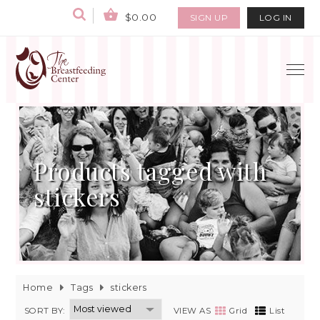
$0.00
SIGN UP
LOG IN
Products tagged with
stickers
Home
Tags
stickers
SORT BY:
VIEW AS
Grid
List