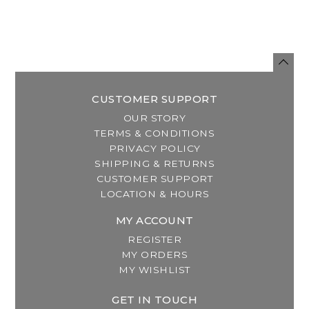
CUSTOMER SUPPORT
OUR STORY
TERMS & CONDITIONS
PRIVACY POLICY
SHIPPING & RETURNS
CUSTOMER SUPPORT
LOCATION & HOURS
MY ACCOUNT
REGISTER
MY ORDERS
MY WISHLIST
GET IN TOUCH