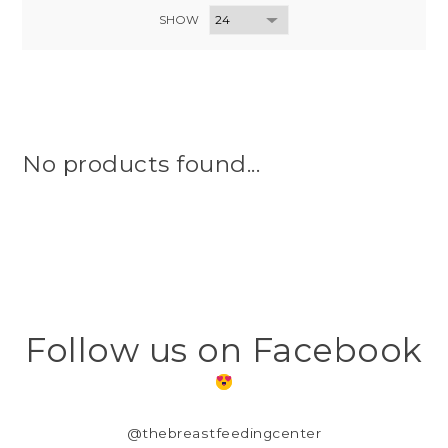
SHOW
No products found...
Follow us on Facebook
@thebreastfeedingcenter