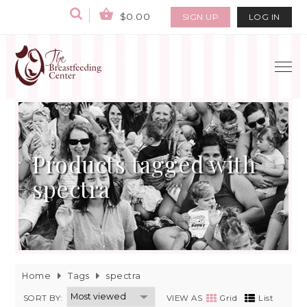
$0.00
SIGN UP
LOG IN
Products tagged with
spectra
Home
Tags
spectra
SORT BY:
VIEW AS
Grid
List