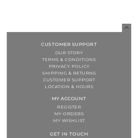
CUSTOMER SUPPORT
OUR STORY
TERMS & CONDITIONS
PRIVACY POLICY
SHIPPING & RETURNS
CUSTOMER SUPPORT
LOCATION & HOURS
MY ACCOUNT
REGISTER
MY ORDERS
MY WISHLIST
GET IN TOUCH