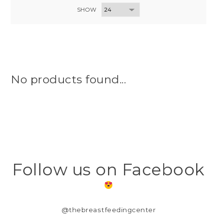
SHOW
No products found...
Follow us on Facebook
@thebreastfeedingcenter