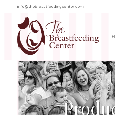
info@thebreastfeedingcenter.com
H
Produc