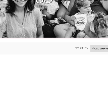
SORT BY: