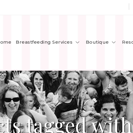
Breastfeeding Services
Boutique
ome
Res
ts tagged with