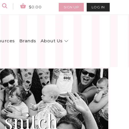
$0.00
SIGN UP
LOG IN
About Us
ources
Brands
 snitch