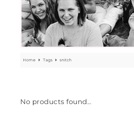
Home
Tags
snitch
No products found...