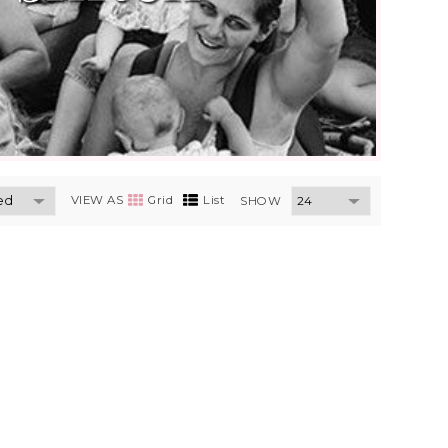
VIEW AS
Grid
List
SHOW