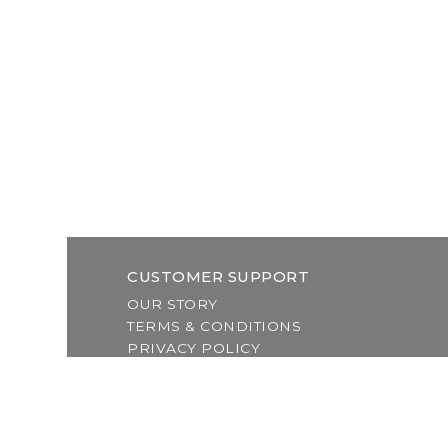
CUSTOMER SUPPORT
OUR STORY
TERMS & CONDITIONS
PRIVACY POLICY
SHIPPING & RETURNS
CUSTOMER SUPPORT
LOCATION & HOURS