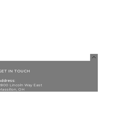
GET IN TOUCH
Address:
2800 Lincoln Way East
Massillon, OH
Telephone:
(330) 837-0220
Email: