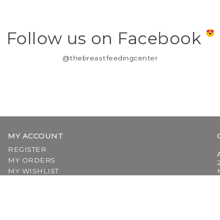
Follow us on Facebook
@thebreastfeedingcenter
MY ACCOUNT
REGISTER
MY ORDERS
MY WISHLIST