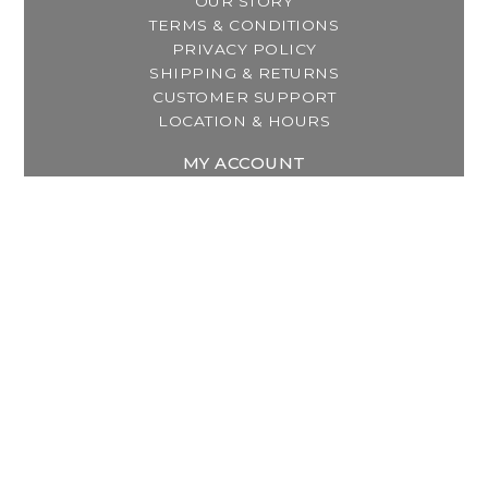
OUR STORY
TERMS & CONDITIONS
PRIVACY POLICY
SHIPPING & RETURNS
CUSTOMER SUPPORT
LOCATION & HOURS
MY ACCOUNT
REGISTER
MY ORDERS
MY WISHLIST
GET IN TOUCH
Address:
2800 Lincoln Way East
Massillon, OH
Telephone:
(330) 837-0220
Email:
info@thebreastfeedingcenter.com