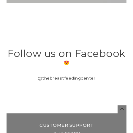
Follow us on Facebook
@thebreastfeedingcenter
CUSTOMER SUPPORT