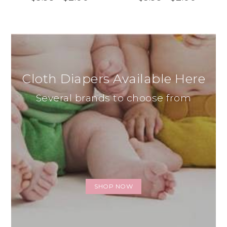
Cloth Diapers Available Here
Several brands to choose from
SHOP NOW