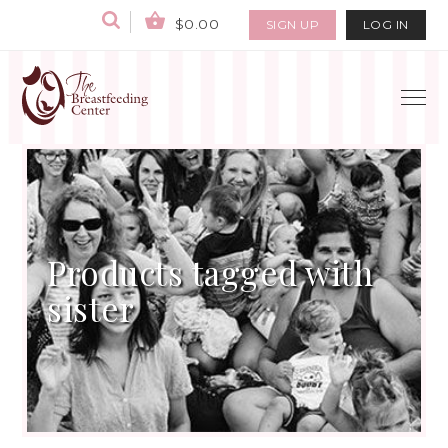
$0.00
SIGN UP
LOG IN
Products tagged with
sister