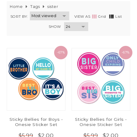
Home
Tags
sister
SORT BY:
VIEW AS
Grid
List
SHOW
-67%
-67%
Sticky Bellies for Boys -
Sticky Bellies for Girls -
Onesie Sticker Set
Onesie Sticker Set
$2.00
$2.00
$5.99
$5.99