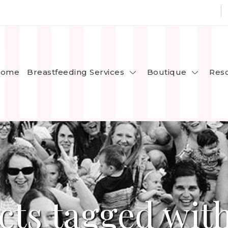
Breastfeeding Services
Boutique
ome
Res
cts tagged with