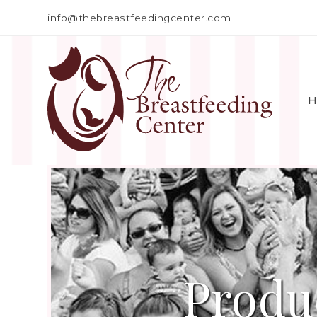
info@thebreastfeedingcenter.com
H
Produ