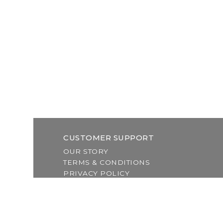
CUSTOMER SUPPORT
OUR STORY
TERMS & CONDITIONS
PRIVACY POLICY
SHIPPING & RETURNS
CUSTOMER SUPPORT
LOCATION & HOURS