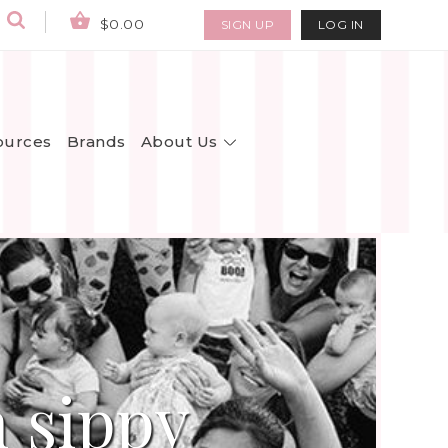
$0.00
SIGN UP
LOG IN
About Us
ources
Brands
 sippy