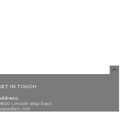
GET IN TOUCH
Address:
2800 Lincoln Way East
Massillon, OH
Telephone:
(330) 837-0220
Email: