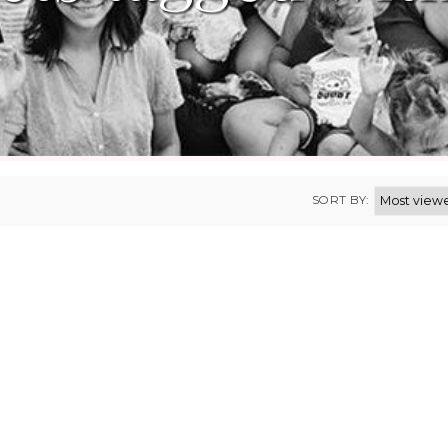
SORT BY: