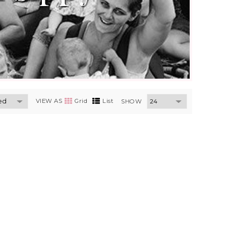
VIEW AS
Grid
List
SHOW