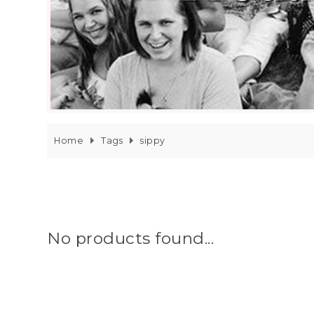
Home
Tags
sippy
No products found...