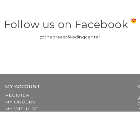
Follow us on Facebook
@thebreastfeedingcenter
MY ACCOUNT
REGISTER
MY ORDERS
MY WISHLIST