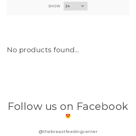
SHOW
No products found...
Follow us on Facebook
@thebreastfeedingcenter