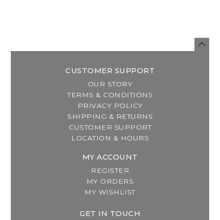
CUSTOMER SUPPORT
OUR STORY
TERMS & CONDITIONS
PRIVACY POLICY
SHIPPING & RETURNS
CUSTOMER SUPPORT
LOCATION & HOURS
MY ACCOUNT
REGISTER
MY ORDERS
MY WISHLIST
GET IN TOUCH