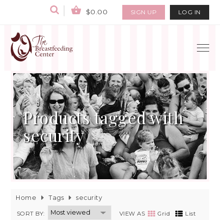
$0.00
SIGN UP
LOG IN
Products tagged with
security
Home
Tags
security
SORT BY:
VIEW AS
Grid
List