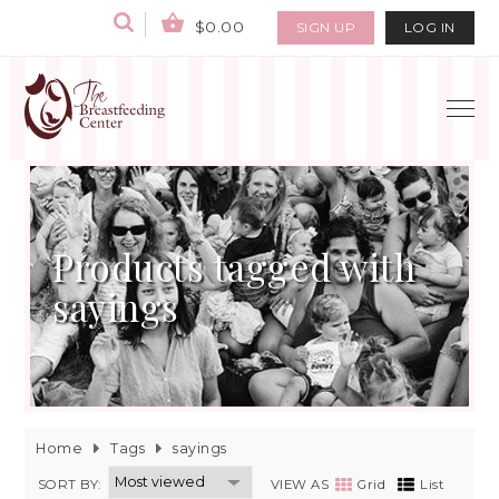
$0.00
SIGN UP
LOG IN
Products tagged with
sayings
Home
Tags
sayings
SORT BY:
VIEW AS
Grid
List