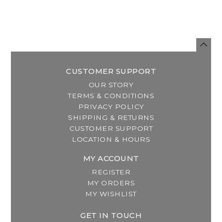
CUSTOMER SUPPORT
OUR STORY
TERMS & CONDITIONS
PRIVACY POLICY
SHIPPING & RETURNS
CUSTOMER SUPPORT
LOCATION & HOURS
MY ACCOUNT
REGISTER
MY ORDERS
MY WISHLIST
GET IN TOUCH