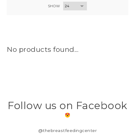
SHOW
No products found...
Follow us on Facebook
@thebreastfeedingcenter