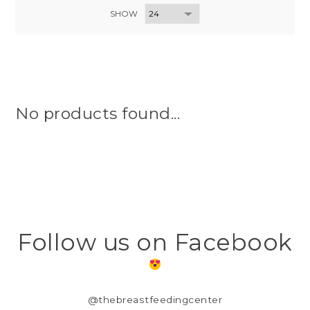
SHOW
No products found...
Follow us on Facebook
@thebreastfeedingcenter