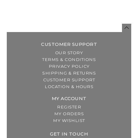
CUSTOMER SUPPORT
OUR STORY
TERMS & CONDITIONS
PRIVACY POLICY
SHIPPING & RETURNS
CUSTOMER SUPPORT
LOCATION & HOURS
MY ACCOUNT
REGISTER
MY ORDERS
MY WISHLIST
GET IN TOUCH