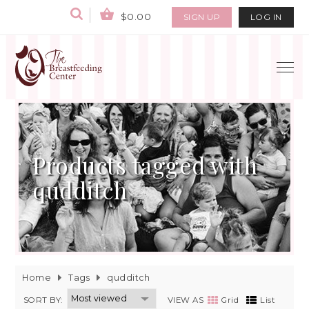
$0.00
SIGN UP
LOG IN
Products tagged with
qudditch
Home
Tags
qudditch
SORT BY:
VIEW AS
Grid
List