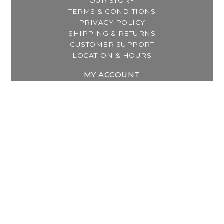
OUR STORY
TERMS & CONDITIONS
PRIVACY POLICY
SHIPPING & RETURNS
CUSTOMER SUPPORT
LOCATION & HOURS
MY ACCOUNT
REGISTER
MY ORDERS
MY WISHLIST
GET IN TOUCH
Address:
2800 Lincoln Way East
Massillon, OH
Telephone:
(330) 837-0220
Email:
info@thebreastfeedingcenter.com