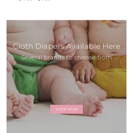
Cloth Diapers Available Here
Several brands to choose from
SHOP NOW