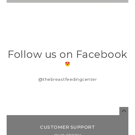
Follow us on Facebook
@thebreastfeedingcenter
CUSTOMER SUPPORT