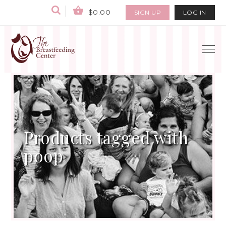
$0.00
SIGN UP
LOG IN
Products tagged with
poop