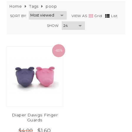
Home
Tags
poop
SORT BY:
VIEW AS
Grid
List
SHOW
-60%
Diaper Dawgs Finger
Guards
$1.60
$4.00