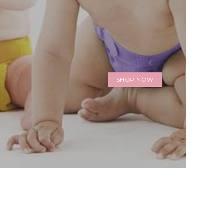
SHOP NOW