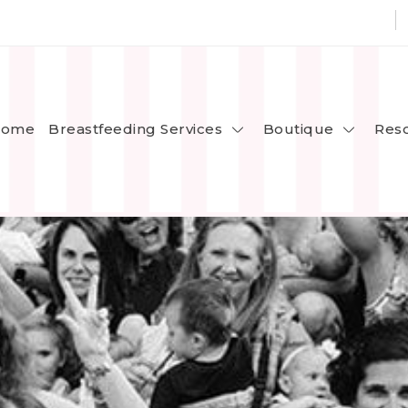
Breastfeeding Services
Boutique
ome
Res