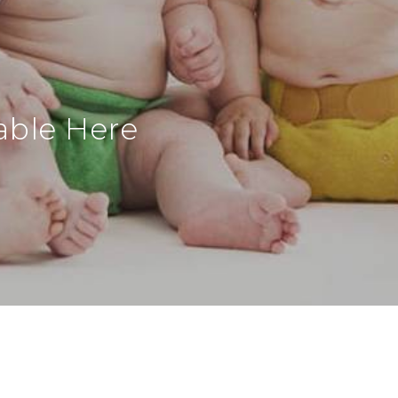
able Here