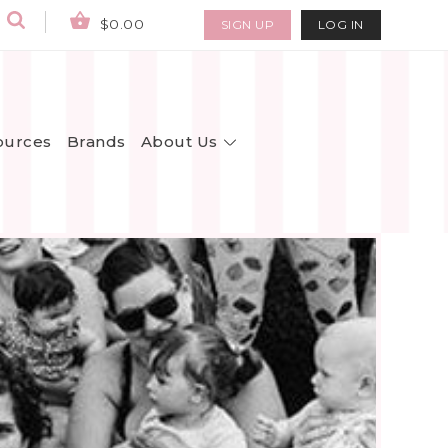
$0.00
SIGN UP
LOG IN
About Us
ources
Brands