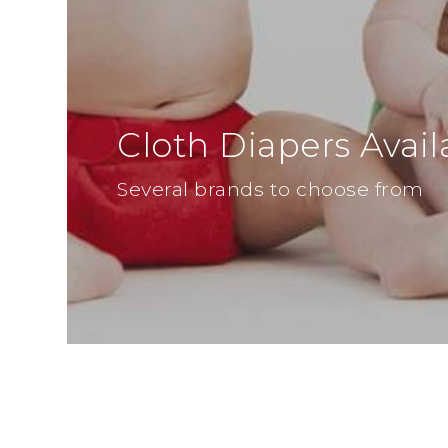
Cloth Diapers Avail
Several brands to choose from