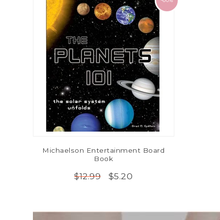
-60%
Michaelson Entertainment Board
Book
$5.20
$12.99