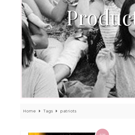
Product
Home
Tags
patriots