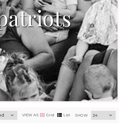
patriots
VIEW AS
Grid
List
SHOW