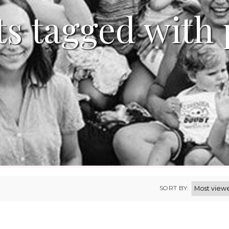
s tagged with 
SORT BY: