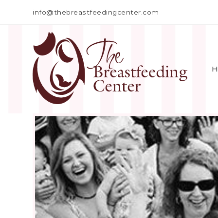
info@thebreastfeedingcenter.com
H