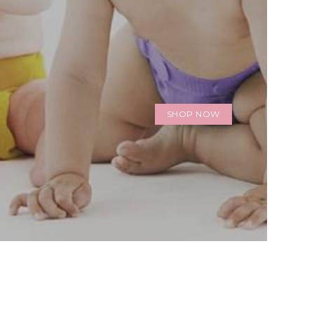
SHOP NOW