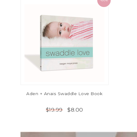
-60%
Aden + Anais Swaddle Love Book
$8.00
$19.99