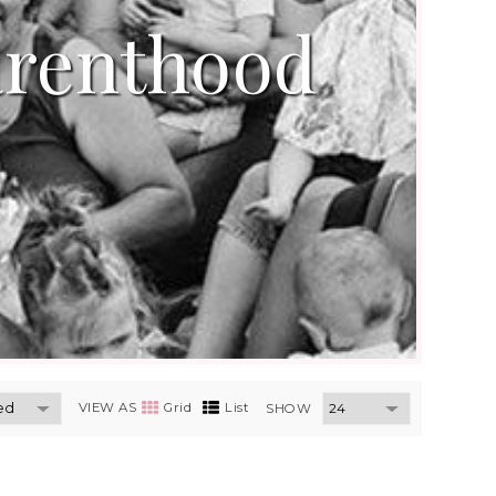
arenthood
VIEW AS
Grid
List
SHOW