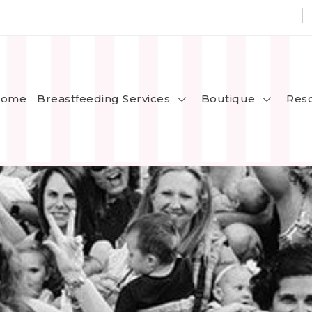
Breastfeeding Services
Boutique
ome
Res