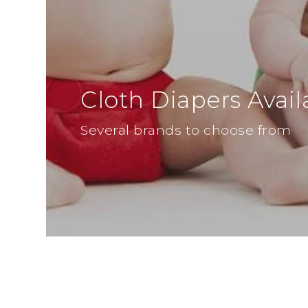
Cloth Diapers Avail
Several brands to choose from