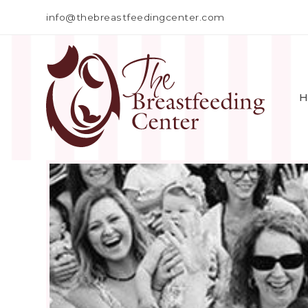
info@thebreastfeedingcenter.com
H