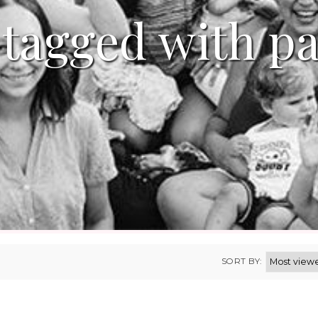
 tagged with p
SORT BY: