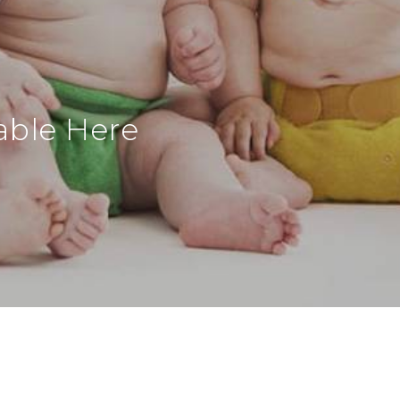
able Here