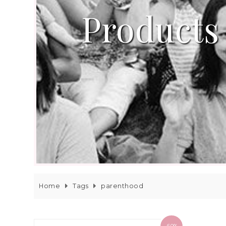
Products
Home
Tags
parenthood