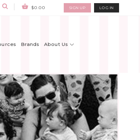
$0.00
SIGN UP
LOG IN
About Us
ources
Brands