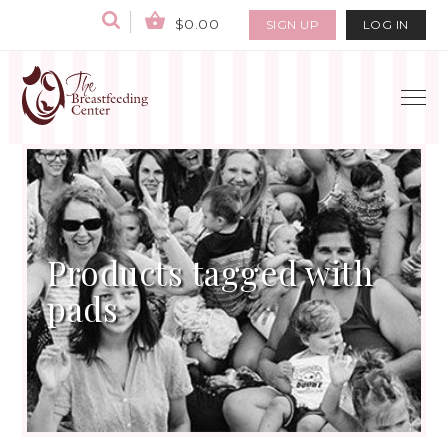
$0.00
SIGN UP
LOG IN
Products tagged with
pads