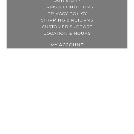
OUR STORY
TERMS & CONDITIONS
PRIVACY POLICY
SHIPPING & RETURNS
CUSTOMER SUPPORT
LOCATION & HOURS
MY ACCOUNT
REGISTER
MY ORDERS
MY WISHLIST
GET IN TOUCH
Address:
2800 Lincoln Way East
Massillon, OH
Telephone:
(330) 837-0220
Email:
info@thebreastfeedingcenter.com