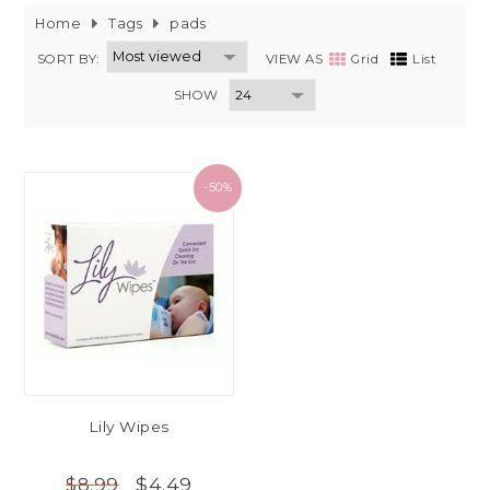
Home
Tags
pads
SORT BY:
VIEW AS
Grid
List
SHOW
-50%
Lily Wipes
$4.49
$8.99