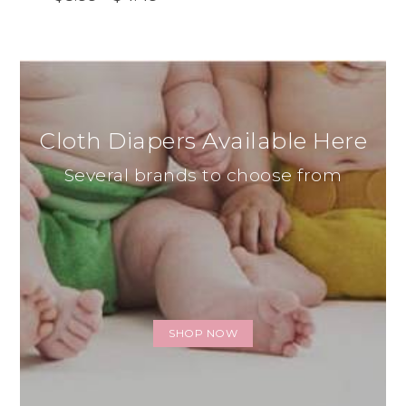
Cloth Diapers Available Here
Several brands to choose from
SHOP NOW