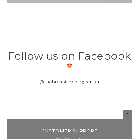
Follow us on Facebook
@thebreastfeedingcenter
CUSTOMER SUPPORT