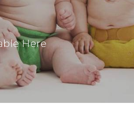
able Here