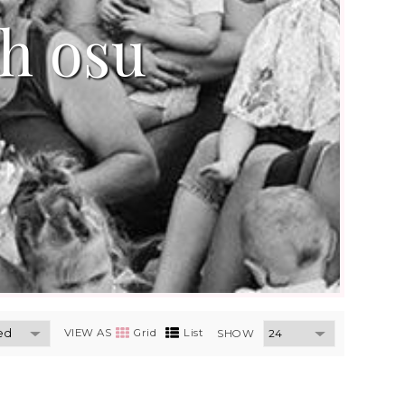
th osu
VIEW AS
Grid
List
SHOW