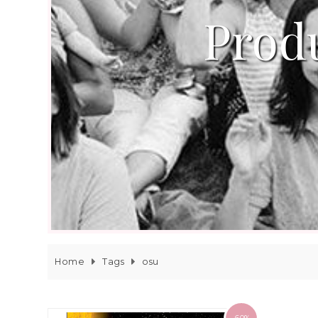
Produ
Home
Tags
osu