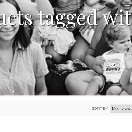
cts tagged wi
SORT BY: