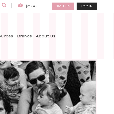
$0.00
SIGN UP
LOG IN
About Us
ources
Brands