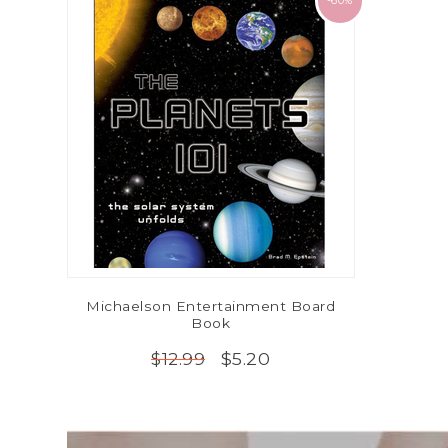
-60%
Michaelson Entertainment Board
Book
$5.20
$12.99