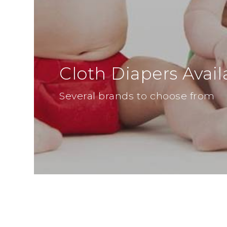
Cloth Diapers Avail
Several brands to choose from