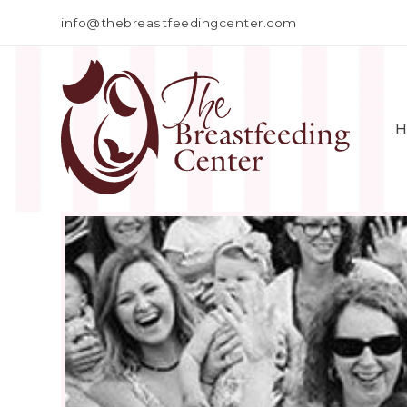
info@thebreastfeedingcenter.com
H