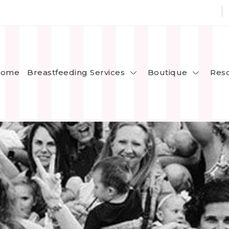
Breastfeeding Services
Boutique
ome
Res