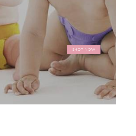
SHOP NOW