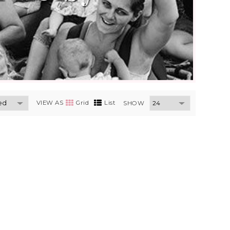
VIEW AS
Grid
List
SHOW