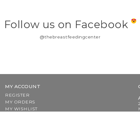
Follow us on Facebook
@thebreastfeedingcenter
MY ACCOUNT
REGISTER
MY ORDERS
MY WISHLIST