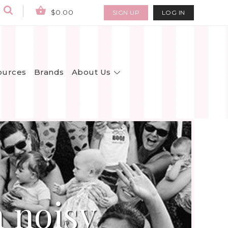
$0.00
SIGN UP
LOG IN
About Us
ources
Brands
 noisy