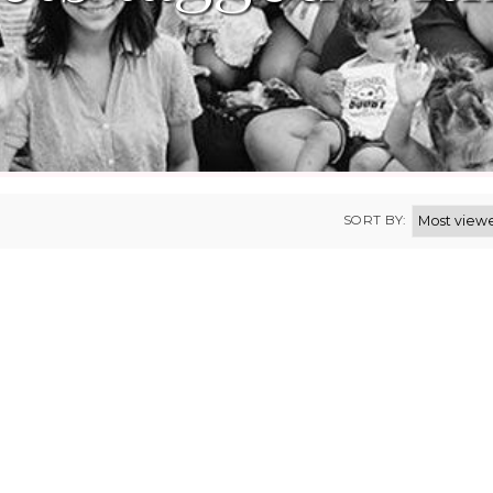
SORT BY: