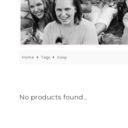
Home
Tags
noisy
No products found...