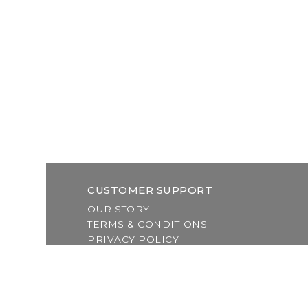
CUSTOMER SUPPORT
OUR STORY
TERMS & CONDITIONS
PRIVACY POLICY
SHIPPING & RETURNS
CUSTOMER SUPPORT
LOCATION & HOURS