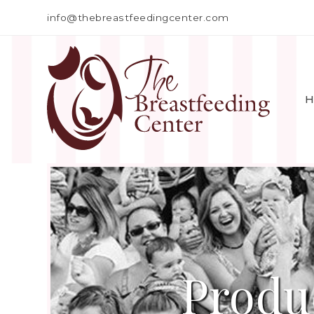
info@thebreastfeedingcenter.com
H
Produ