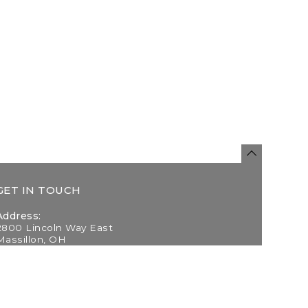
GET IN TOUCH
Address:
2800 Lincoln Way East
Massillon, OH
Telephone:
(330) 837-0220
Email: