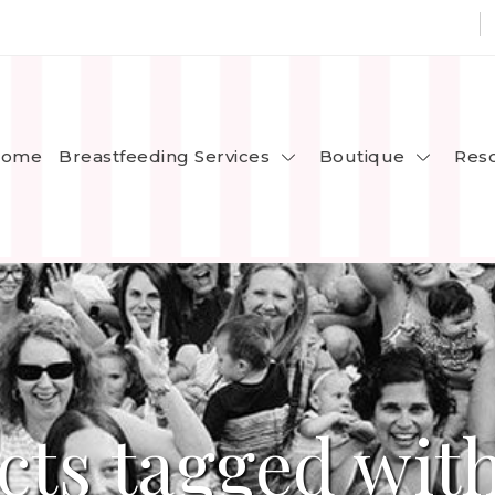
Breastfeeding Services
Boutique
ome
Res
cts tagged with