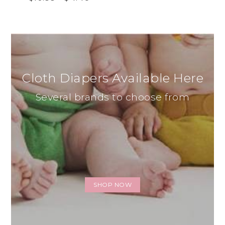
Cloth Diapers Available Here
Several brands to choose from
SHOP NOW