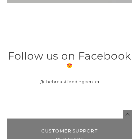
Follow us on Facebook
@thebreastfeedingcenter
CUSTOMER SUPPORT