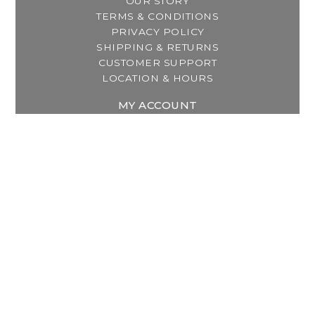
OUR STORY
TERMS & CONDITIONS
PRIVACY POLICY
SHIPPING & RETURNS
CUSTOMER SUPPORT
LOCATION & HOURS
MY ACCOUNT
REGISTER
MY ORDERS
MY WISHLIST
GET IN TOUCH
Address:
2800 Lincoln Way East
Massillon, OH
Telephone:
(330) 837-0220
Email:
info@thebreastfeedingcenter.com