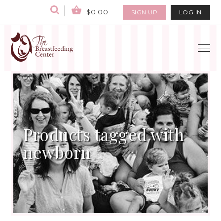
$0.00
SIGN UP
LOG IN
Products tagged with
newborn