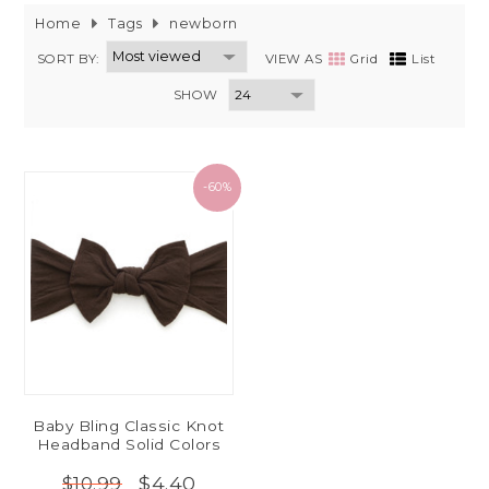
Home
Tags
newborn
SORT BY:
VIEW AS
Grid
List
SHOW
-60%
Baby Bling Classic Knot
Headband Solid Colors
$4.40
$10.99