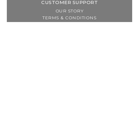
CUSTOMER SUPPORT
OUR STORY
TERMS & CONDITIONS
PRIVACY POLICY
SHIPPING & RETURNS
CUSTOMER SUPPORT
LOCATION & HOURS
MY ACCOUNT
REGISTER
MY ORDERS
MY WISHLIST
GET IN TOUCH
Address:
2800 Lincoln Way East
Massillon, OH
Telephone:
(330) 837-0220