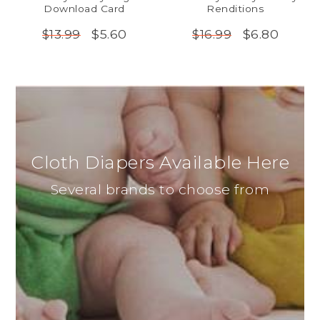
Download Card
Renditions
$5.60
$6.80
$13.99
$16.99
Cloth Diapers Available Here
Several brands to choose from