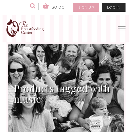
$0.00
SIGN UP
LOG IN
Products tagged with
music