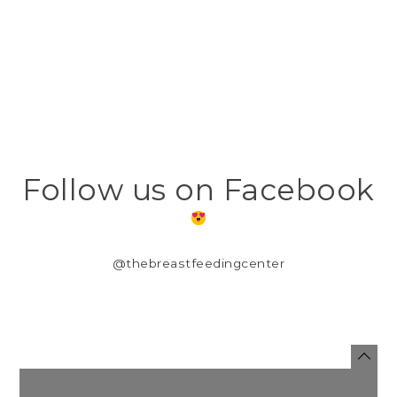
Follow us on Facebook
@thebreastfeedingcenter