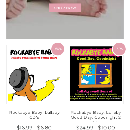
SHOP NOW
-60%
-60%
Rockabye Baby! Lullaby
Rockabye Baby! Lullaby
CD's
Good Day, Goodnight 2
CDs
$6.80
$10.00
$16.99
$24.99