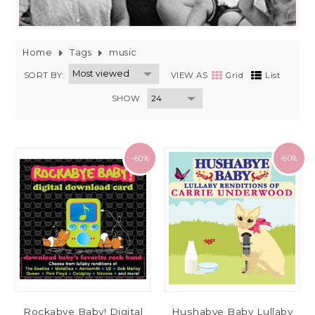
Home
Tags
music
SORT BY:
VIEW AS
Grid
List
SHOW
-60%
-60%
Rockabye Baby! Digital
Hushabye Baby Lullaby