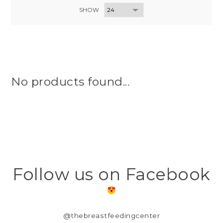
SHOW
No products found...
Follow us on Facebook
@thebreastfeedingcenter