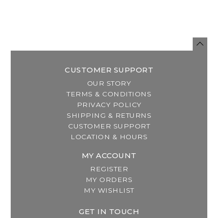
CUSTOMER SUPPORT
OUR STORY
TERMS & CONDITIONS
PRIVACY POLICY
SHIPPING & RETURNS
CUSTOMER SUPPORT
LOCATION & HOURS
MY ACCOUNT
REGISTER
MY ORDERS
MY WISHLIST
GET IN TOUCH