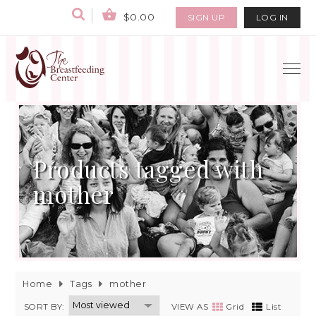
$0.00
SIGN UP
LOG IN
Products tagged with
mother
Home
Tags
mother
SORT BY:
VIEW AS
Grid
List