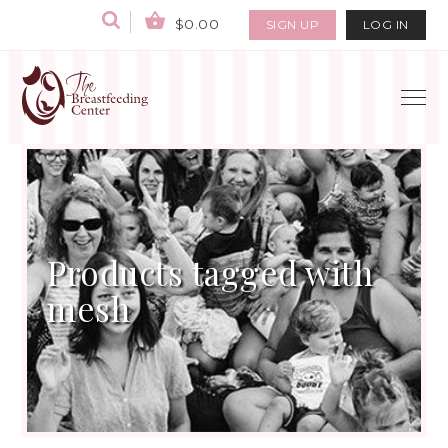
$0.00
SIGN UP
LOG IN
Products tagged with
mesh