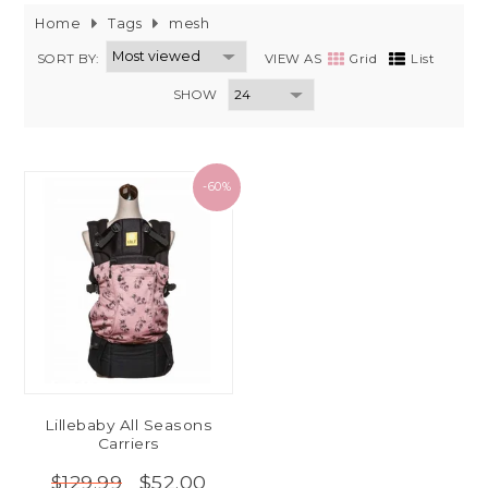
Home
Tags
mesh
SORT BY:
VIEW AS
Grid
List
SHOW
-60%
Lillebaby All Seasons
Carriers
$52.00
$129.99