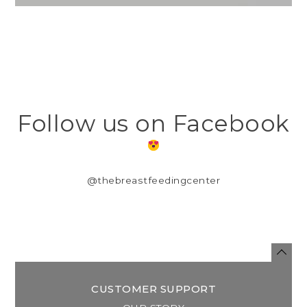
Follow us on Facebook
@thebreastfeedingcenter
CUSTOMER SUPPORT