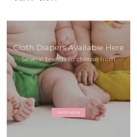
Cloth Diapers Available Here
Several brands to choose from
SHOP NOW