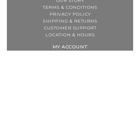
OUR STORY
TERMS & CONDITIONS
PRIVACY POLICY
SHIPPING & RETURNS
CUSTOMER SUPPORT
LOCATION & HOURS
MY ACCOUNT
REGISTER
MY ORDERS
MY WISHLIST
GET IN TOUCH
Address:
2800 Lincoln Way East
Massillon, OH
Telephone:
(330) 837-0220
Email:
info@thebreastfeedingcenter.com