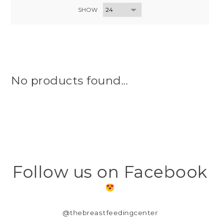
SHOW
No products found...
Follow us on Facebook
@thebreastfeedingcenter