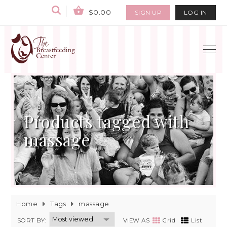
$0.00
SIGN UP
LOG IN
Products tagged with
massage
Home
Tags
massage
SORT BY:
VIEW AS
Grid
List