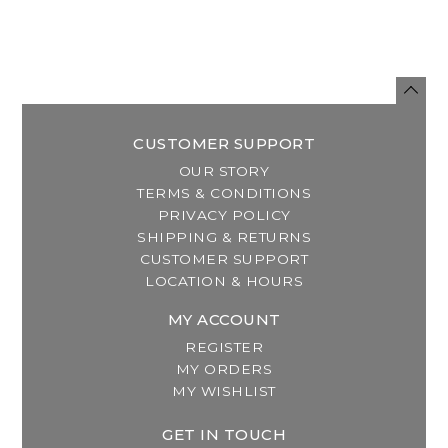
CUSTOMER SUPPORT
OUR STORY
TERMS & CONDITIONS
PRIVACY POLICY
SHIPPING & RETURNS
CUSTOMER SUPPORT
LOCATION & HOURS
MY ACCOUNT
REGISTER
MY ORDERS
MY WISHLIST
GET IN TOUCH