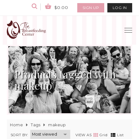
$0.00
SIGN UP
LOG IN
Products tagged with
makeup
Home
Tags
makeup
SORT BY:
VIEW AS
Grid
List