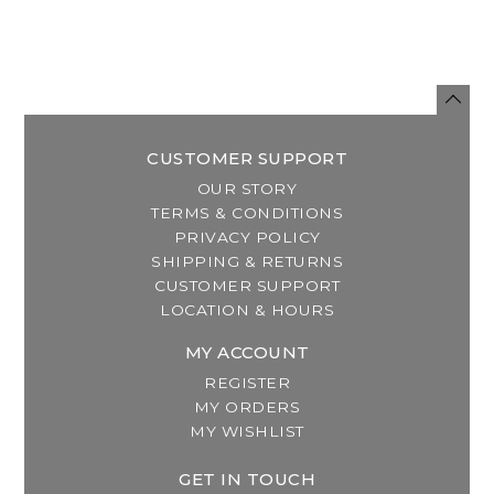
CUSTOMER SUPPORT
OUR STORY
TERMS & CONDITIONS
PRIVACY POLICY
SHIPPING & RETURNS
CUSTOMER SUPPORT
LOCATION & HOURS
MY ACCOUNT
REGISTER
MY ORDERS
MY WISHLIST
GET IN TOUCH