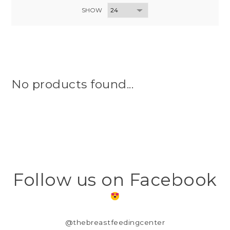
SHOW
No products found...
Follow us on Facebook
@thebreastfeedingcenter