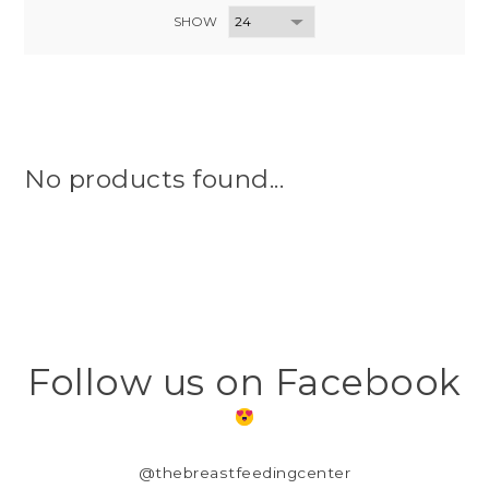
SHOW
No products found...
Follow us on Facebook
@thebreastfeedingcenter