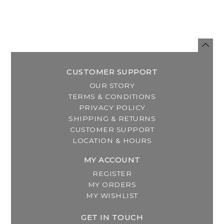
CUSTOMER SUPPORT
OUR STORY
TERMS & CONDITIONS
PRIVACY POLICY
SHIPPING & RETURNS
CUSTOMER SUPPORT
LOCATION & HOURS
MY ACCOUNT
REGISTER
MY ORDERS
MY WISHLIST
GET IN TOUCH