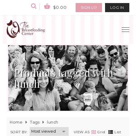
$0.00
SIGN UP
LOG IN
Products tagged with
lunch
Home
Tags
lunch
SORT BY:
VIEW AS
Grid
List