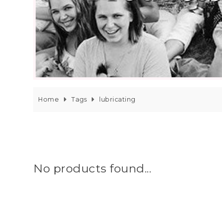
Home
Tags
lubricating
No products found...