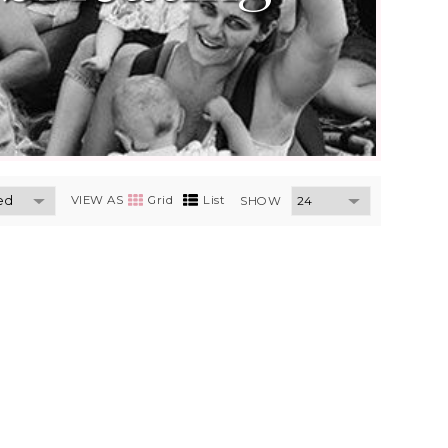
VIEW AS
Grid
List
SHOW