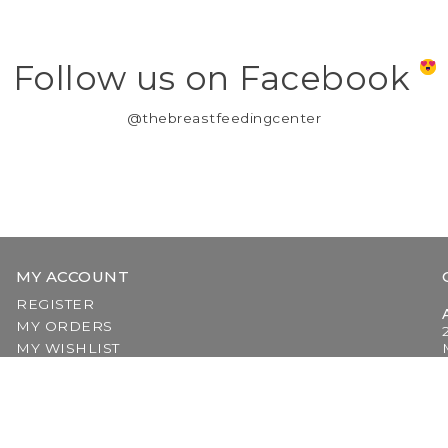
Follow us on Facebook
@thebreastfeedingcenter
MY ACCOUNT
REGISTER
MY ORDERS
MY WISHLIST