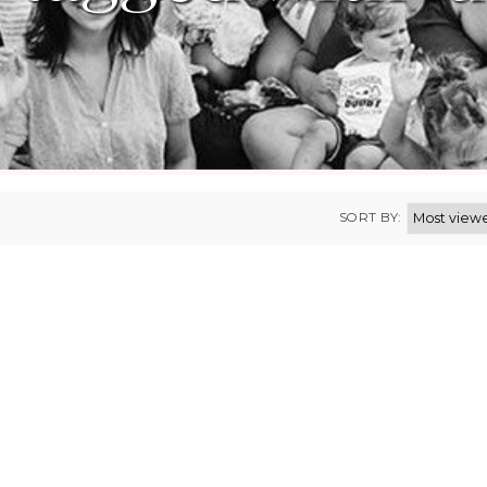
SORT BY: