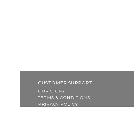
CUSTOMER SUPPORT
OUR STORY
TERMS & CONDITIONS
PRIVACY POLICY
SHIPPING & RETURNS
CUSTOMER SUPPORT
LOCATION & HOURS