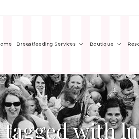
Breastfeeding Services
Boutique
ome
Res
 tagged with lu