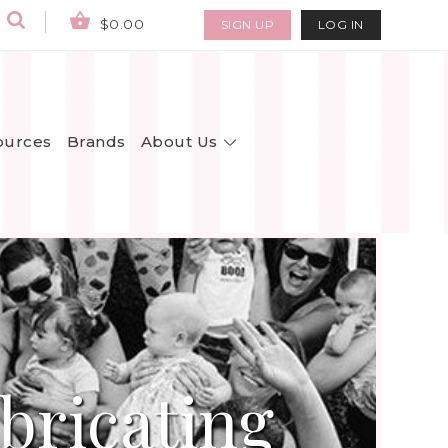
$0.00
SIGN UP
LOG IN
About Us
ources
Brands
bricating