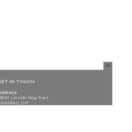
GET IN TOUCH
Address:
2800 Lincoln Way East
Massillon, OH
Telephone:
(330) 837-0220
Email: