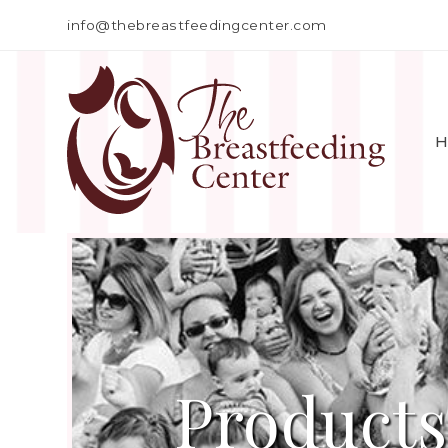
info@thebreastfeedingcenter.com
H
Products