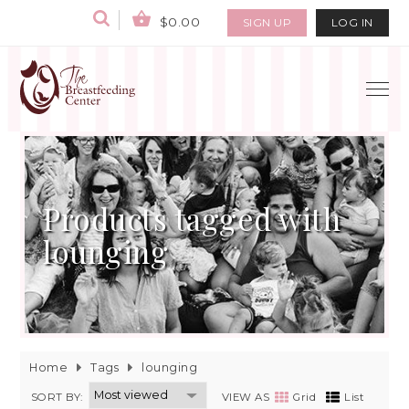
$0.00
SIGN UP
LOG IN
Products tagged with
lounging
Home
Tags
lounging
SORT BY:
VIEW AS
Grid
List