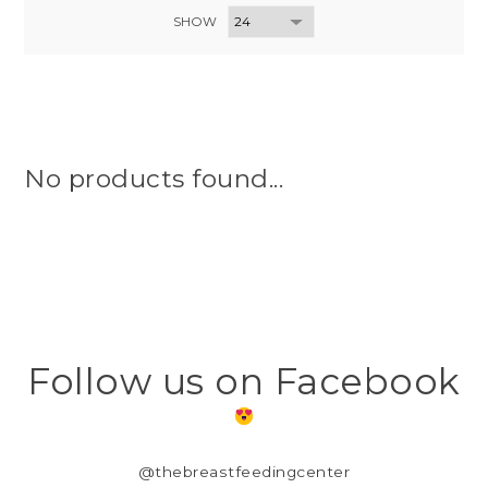
SHOW
No products found...
Follow us on Facebook
@thebreastfeedingcenter