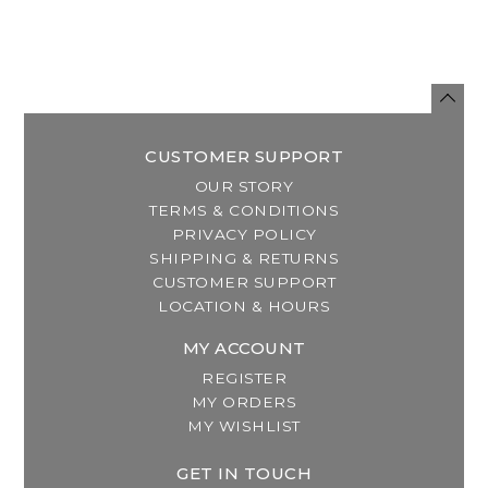
CUSTOMER SUPPORT
OUR STORY
TERMS & CONDITIONS
PRIVACY POLICY
SHIPPING & RETURNS
CUSTOMER SUPPORT
LOCATION & HOURS
MY ACCOUNT
REGISTER
MY ORDERS
MY WISHLIST
GET IN TOUCH