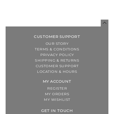
CUSTOMER SUPPORT
OUR STORY
TERMS & CONDITIONS
PRIVACY POLICY
SHIPPING & RETURNS
CUSTOMER SUPPORT
LOCATION & HOURS
MY ACCOUNT
REGISTER
MY ORDERS
MY WISHLIST
GET IN TOUCH