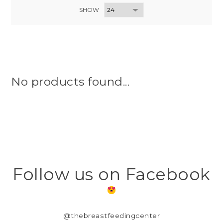
SHOW
No products found...
Follow us on Facebook
@thebreastfeedingcenter