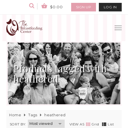
$0.00
SIGN UP
LOG IN
Products tagged with
heathered
Home
Tags
heathered
SORT BY:
VIEW AS
Grid
List