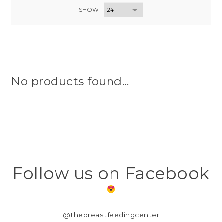
SHOW
No products found...
Follow us on Facebook
@thebreastfeedingcenter