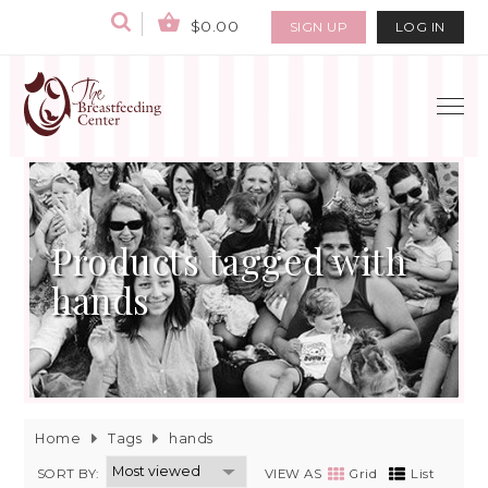
$0.00
SIGN UP
LOG IN
Products tagged with
hands
Home
Tags
hands
SORT BY:
VIEW AS
Grid
List