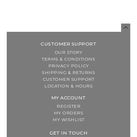
CUSTOMER SUPPORT
OUR STORY
TERMS & CONDITIONS
PRIVACY POLICY
SHIPPING & RETURNS
CUSTOMER SUPPORT
LOCATION & HOURS
MY ACCOUNT
REGISTER
MY ORDERS
MY WISHLIST
GET IN TOUCH