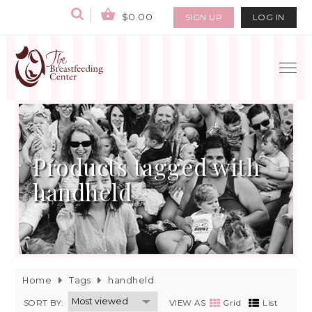
$0.00
SIGN UP
LOG IN
Products tagged with
handheld
Home
Tags
handheld
SORT BY:
VIEW AS
Grid
List