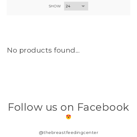
SHOW
No products found...
Follow us on Facebook
@thebreastfeedingcenter