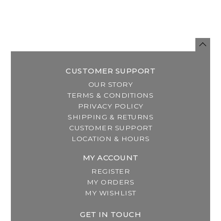
CUSTOMER SUPPORT
OUR STORY
TERMS & CONDITIONS
PRIVACY POLICY
SHIPPING & RETURNS
CUSTOMER SUPPORT
LOCATION & HOURS
MY ACCOUNT
REGISTER
MY ORDERS
MY WISHLIST
GET IN TOUCH